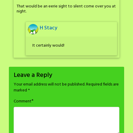
That would be an eerie sight to silent come over you at
night.
H Stacy
It certainly would!
Leave a Reply
Your email address will not be published.
Required fields are
marked
*
*
Comment