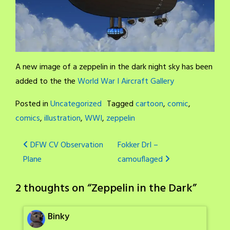
A new image of a zeppelin in the dark night sky has been
added to the the
World War I Aircraft Gallery
Posted in
Uncategorized
Tagged
cartoon
,
comic
,
comics
,
illustration
,
WWI
,
zeppelin
Post
DFW CV Observation
Fokker DrI –
Plane
camouflaged
navigation
2 thoughts on “
Zeppelin in the Dark
”
Binky