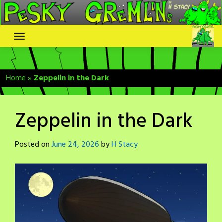
Skip
to
content
Home
»
Zeppelin in the Dark
Zeppelin in the Dark
Posted on
June 24, 2026
by
H Stacy