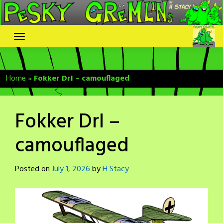
Skip
to
content
Home
»
Fokker DrI – camouflaged
Fokker DrI –
camouflaged
Posted on
July 1, 2026
by
H Stacy