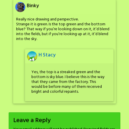
Binky
Really nice drawing and perspective.
Strange it is green. Is the top green and the bottom
blue? That way if you’re looking down on it, it’d blend
into the fields, but if you’re looking up at it, it’d blend
into the sky.
H Stacy
Yes, the top is a streaked green and the
bottom is sky blue. I believe this is the way
that they came from the factory. This
would be before many of them received
bright and colorful repaints.
Leave a Reply