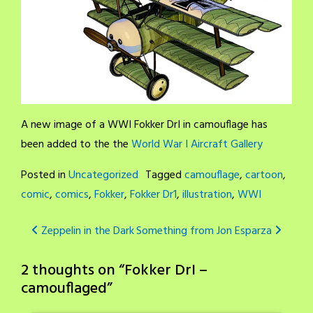
A new image of a WWI Fokker DrI in camouflage has
been added to the the
World War I Aircraft Gallery
Posted in
Uncategorized
Tagged
camouflage
,
cartoon
,
comic
,
comics
,
Fokker
,
Fokker Dr1
,
illustration
,
WWI
Post
Zeppelin in the Dark
Something from Jon Esparza
navigation
2 thoughts on “
Fokker DrI –
camouflaged
”