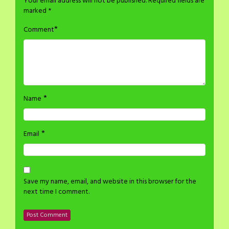
Your email address will not be published.
Required fields are
marked
*
*
Comment
*
Name
*
Email
Save my name, email, and website in this browser for the
next time I comment.