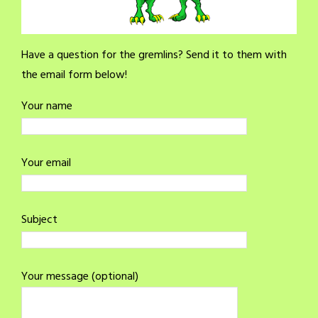
Have a question for the gremlins? Send it to them with
the email form below!
Your name
Your email
Subject
Your message (optional)