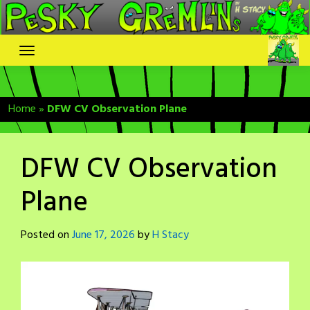
Skip
to
content
Home
»
DFW CV Observation Plane
DFW CV Observation
Plane
Posted on
June 17, 2026
by
H Stacy