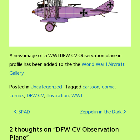
A new image of a WWI DFW CV Observation plane in
profile has been added to the the
World War I Aircraft
Gallery
Posted in
Uncategorized
Tagged
cartoon
,
comic
,
comics
,
DFW CV
,
illustration
,
WWI
Post
SPAD
Zeppelin in the Dark
navigation
2 thoughts on “
DFW CV Observation
Plane
”