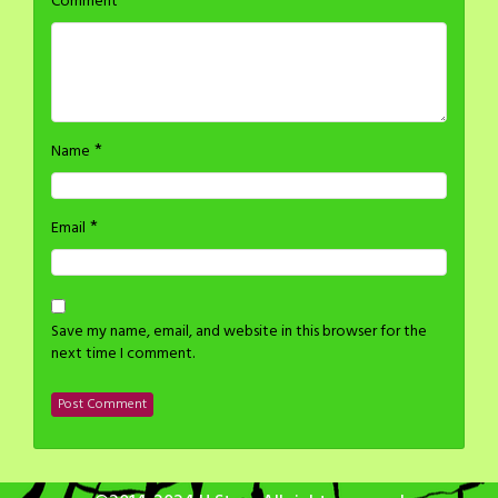
*
Comment
*
Name
*
Email
Save my name, email, and website in this browser for the
next time I comment.