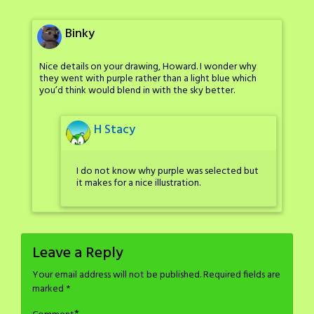
Binky
Nice details on your drawing, Howard. I wonder why
they went with purple rather than a light blue which
you’d think would blend in with the sky better.
H Stacy
I do not know why purple was selected but
it makes for a nice illustration.
Leave a Reply
Your email address will not be published.
Required fields are
marked
*