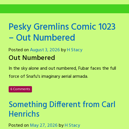
Pesky Gremlins Comic 1023
– Out Numbered
Posted on
August 3, 2026
by
H Stacy
Out Numbered
In the sky alone and out numbered, Fubar faces the full
force of Snafu's imaginary aerial armada.
6 Comments
Something Different from Carl
Henrichs
Posted on
May 27, 2026
by
H Stacy