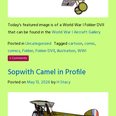
Today’s featured image is of a World War I Fokker DVII
that can be found in the
World War I Aircraft Gallery
Posted in
Uncategorized
Tagged
cartoon
,
comic
,
comics
,
Fokker
,
Fokker DVII
,
illustration
,
WWI
2 Comments
Sopwith Camel in Profile
Posted on
May 13, 2026
by
H Stacy