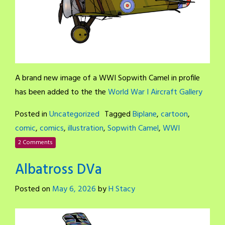
A brand new image of a WWI Sopwith Camel in profile
has been added to the the
World War I Aircraft Gallery
Posted in
Uncategorized
Tagged
Biplane
,
cartoon
,
comic
,
comics
,
illustration
,
Sopwith Camel
,
WWI
2 Comments
Albatross DVa
Posted on
May 6, 2026
by
H Stacy