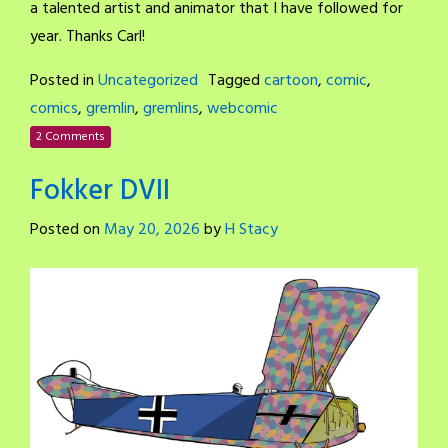
a talented artist and animator that I have followed for
year. Thanks Carl!
Posted in
Uncategorized
Tagged
cartoon
,
comic
,
comics
,
gremlin
,
gremlins
,
webcomic
2 Comments
Fokker DVII
Posted on
May 20, 2026
by
H Stacy