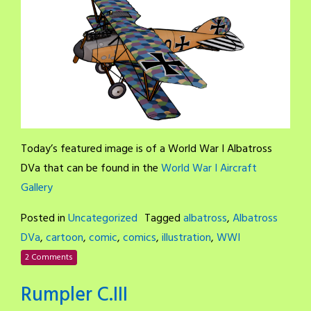
Today’s featured image is of a World War I Albatross
DVa that can be found in the
World War I Aircraft
Gallery
Posted in
Uncategorized
Tagged
albatross
,
Albatross
DVa
,
cartoon
,
comic
,
comics
,
illustration
,
WWI
2 Comments
Rumpler C.III