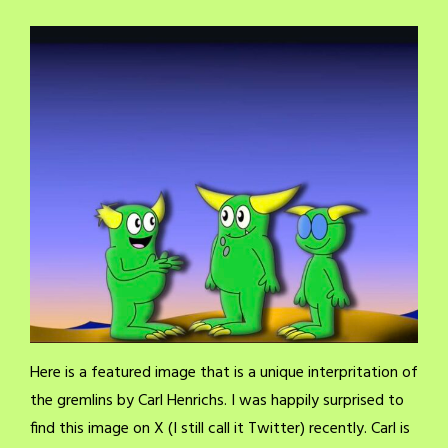
Here is a featured image that is a unique interpritation of
the gremlins by Carl Henrichs. I was happily surprised to
find this image on X (I still call it Twitter) recently. Carl is