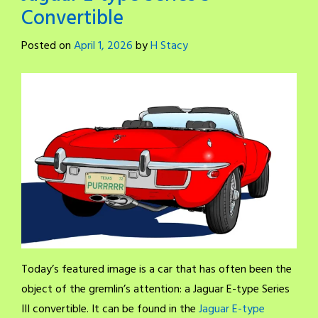
Convertible
Posted on
April 1, 2026
by
H Stacy
Today’s featured image is a car that has often been the
object of the gremlin’s attention: a Jaguar E-type Series
III convertible. It can be found in the
Jaguar E-type