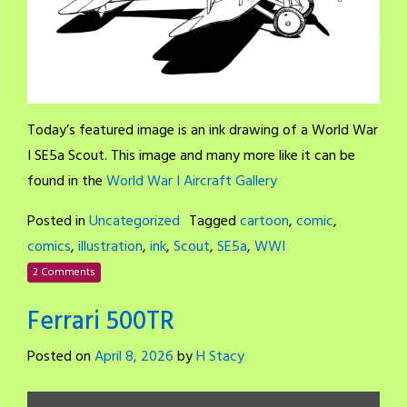
Today’s featured image is an ink drawing of a World War
I SE5a Scout. This image and many more like it can be
found in the
World War I Aircraft Gallery
Posted in
Uncategorized
Tagged
cartoon
,
comic
,
comics
,
illustration
,
ink
,
Scout
,
SE5a
,
WWI
2 Comments
Ferrari 500TR
Posted on
April 8, 2026
by
H Stacy