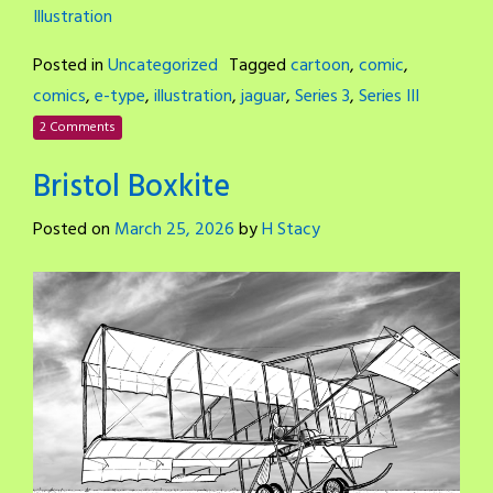
Illustration
Posted in
Uncategorized
Tagged
cartoon
,
comic
,
comics
,
e-type
,
illustration
,
jaguar
,
Series 3
,
Series III
2 Comments
Bristol Boxkite
Posted on
March 25, 2026
by
H Stacy