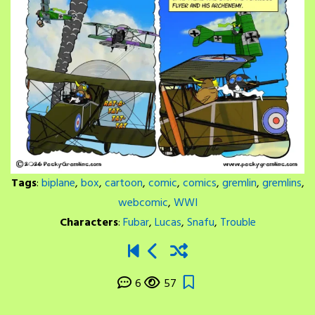
Tags
:
biplane
,
box
,
cartoon
,
comic
,
comics
,
gremlin
,
gremlins
,
webcomic
,
WWI
Characters
:
Fubar
,
Lucas
,
Snafu
,
Trouble
6
57