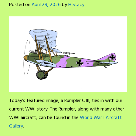
Posted on
April 29, 2026
by
H Stacy
Today’s featured image, a Rumpler C.III, ties in with our
current WWI story. The Rumpler, along with many other
WWI aircraft, can be found in the
World War I Aircraft
Gallery
.