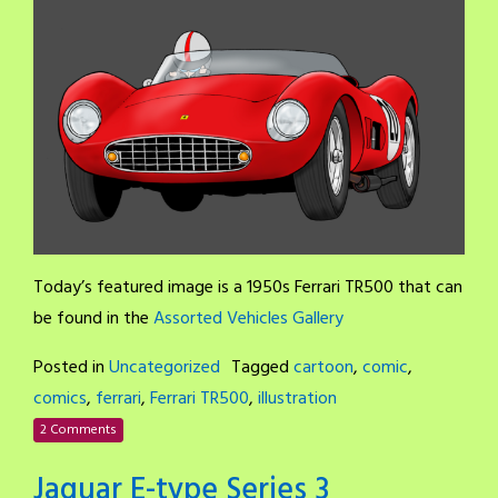
Today’s featured image is a 1950s Ferrari TR500 that can
be found in the
Assorted Vehicles Gallery
Posted in
Uncategorized
Tagged
cartoon
,
comic
,
comics
,
ferrari
,
Ferrari TR500
,
illustration
2 Comments
Jaguar E-type Series 3