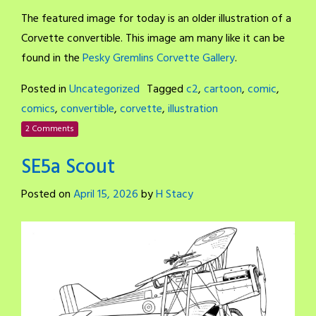
The featured image for today is an older illustration of a
Corvette convertible. This image am many like it can be
found in the
Pesky Gremlins Corvette Gallery
.
Posted in
Uncategorized
Tagged
c2
,
cartoon
,
comic
,
comics
,
convertible
,
corvette
,
illustration
2 Comments
SE5a Scout
Posted on
April 15, 2026
by
H Stacy