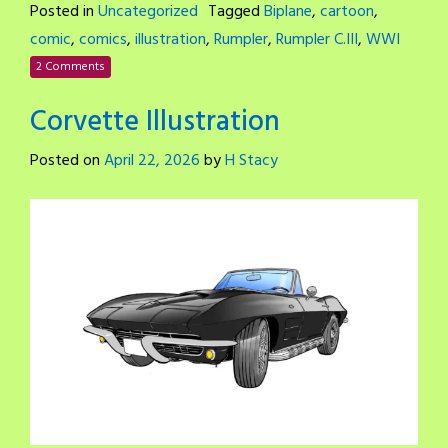
Posted in
Uncategorized
Tagged
Biplane
,
cartoon
,
comic
,
comics
,
illustration
,
Rumpler
,
Rumpler C.III
,
WWI
2 Comments
Corvette Illustration
Posted on
April 22, 2026
by
H Stacy