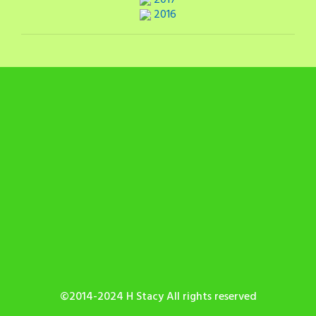
2017
2016
©2014-2024 H Stacy All rights reserved