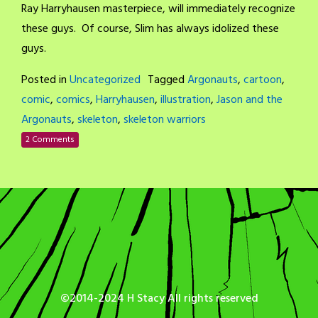
Ray Harryhausen masterpiece, will immediately recognize
these guys. Of course, Slim has always idolized these
guys.
Posted in
Uncategorized
Tagged
Argonauts
,
cartoon
,
comic
,
comics
,
Harryhausen
,
illustration
,
Jason and the
Argonauts
,
skeleton
,
skeleton warriors
2 Comments
©2014-2024 H Stacy All rights reserved