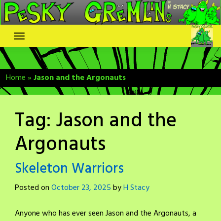
Skip
to
content
Home
»
Jason and the Argonauts
Tag:
Jason and the
Argonauts
Skeleton Warriors
Posted on
October 23, 2025
by
H Stacy
Anyone who has ever seen Jason and the Argonauts, a