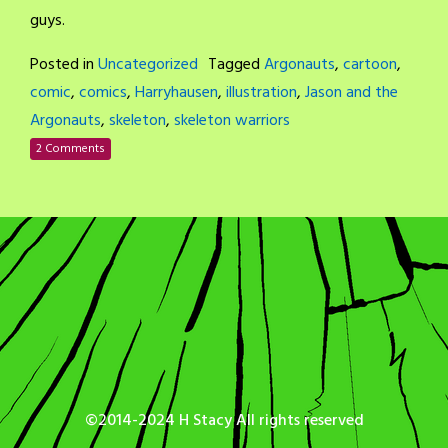
guys.
Posted in
Uncategorized
Tagged
Argonauts
,
cartoon
,
comic
,
comics
,
Harryhausen
,
illustration
,
Jason and the
Argonauts
,
skeleton
,
skeleton warriors
2 Comments
©2014-2024 H Stacy All rights reserved