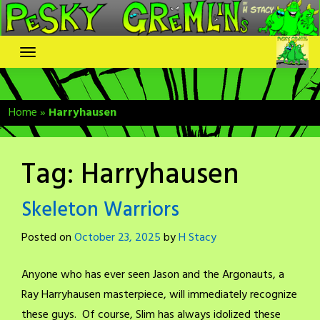
Skip
to
content
Home
»
Harryhausen
Tag:
Harryhausen
Skeleton Warriors
Posted on
October 23, 2025
by
H Stacy
Anyone who has ever seen Jason and the Argonauts, a
Ray Harryhausen masterpiece, will immediately recognize
these guys. Of course, Slim has always idolized these