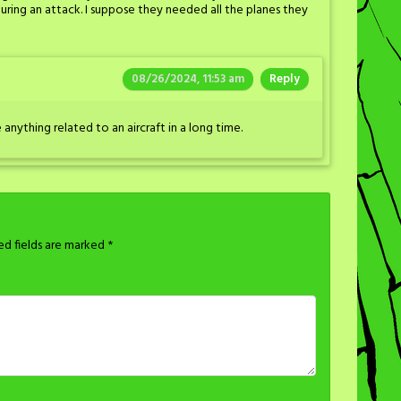
 during an attack. I suppose they needed all the planes they
08/26/2024, 11:53 am
Reply
 anything related to an aircraft in a long time.
ed fields are marked
*