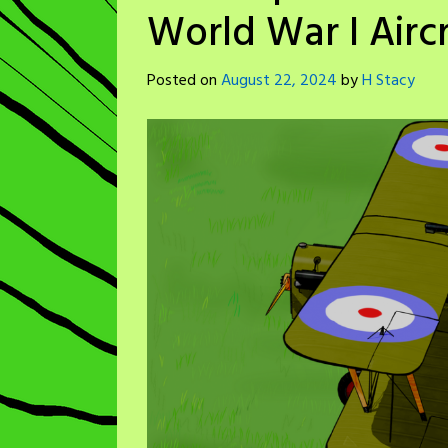
World War I Aircr
Posted on
August 22, 2024
by
H Stacy