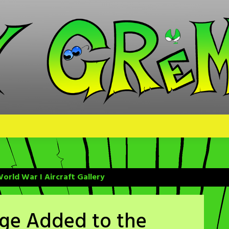
orld War I Aircraft Gallery
age Added to the