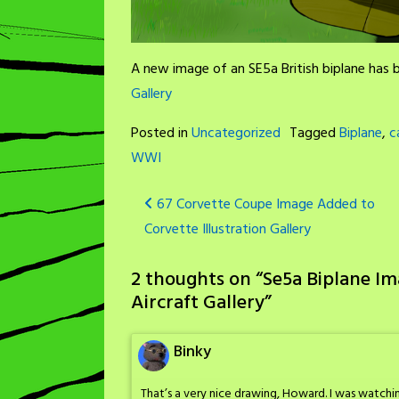
A new image of an SE5a British biplane has
Gallery
Posted in
Uncategorized
Tagged
Biplane
,
c
WWI
Post
67 Corvette Coupe Image Added to
Corvette Illustration Gallery
navigation
2 thoughts on “
Se5a Biplane I
Aircraft Gallery
”
Binky
That’s a very nice drawing, Howard. I was watch