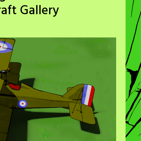
aft Gallery