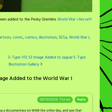
 been added to the Pesky Gremlins
World War I Aircraft
artoon
,
comic
,
comics
,
illustration
,
SE5a
,
World War I
,
E-Type V12 S3 Image Added to Jaguar E-Type
Illustration Gallery
mage Added to the World War I
08/23/2024, 7:53 am
Reply
ing a documentary on WWII the other day, and saw that