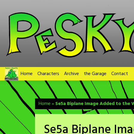
Skip
to
content
Home
Characters
Archive
the Garage
Contact
Home
»
Se5a Biplane Image Added to the W
Se5a Biplane Im