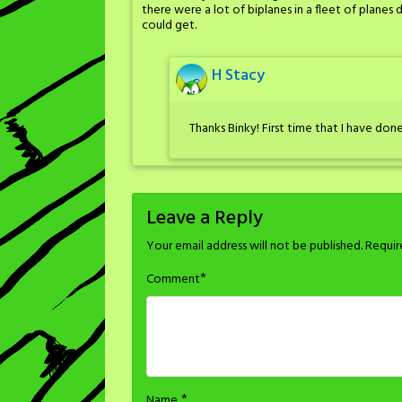
there were a lot of biplanes in a fleet of planes
could get.
H Stacy
Thanks Binky! First time that I have done
Leave a Reply
Your email address will not be published.
Requir
*
Comment
*
Name