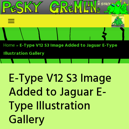
Skip
to
content
Home
»
E-Type V12 S3 Image Added to Jaguar E-Type
Illustration Gallery
E-Type V12 S3 Image
Added to Jaguar E-
Type Illustration
Gallery