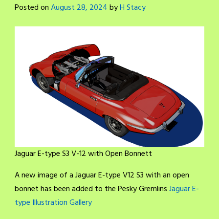
Posted on
August 28, 2024
by
H Stacy
Jaguar E-type S3 V-12 with Open Bonnett
A new image of a Jaguar E-type V12 S3 with an open
bonnet has been added to the Pesky Gremlins
Jaguar E-
type Illustration Gallery