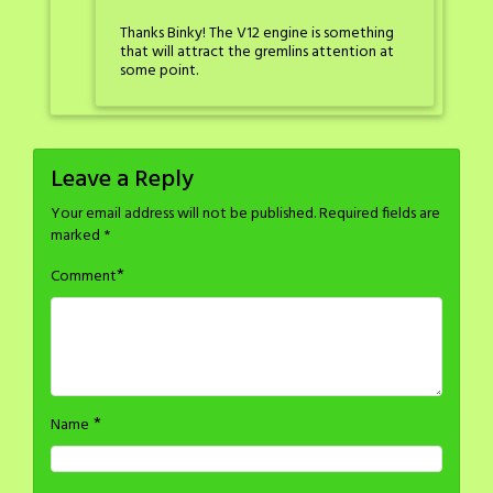
Thanks Binky! The V12 engine is something
that will attract the gremlins attention at
some point.
Leave a Reply
Your email address will not be published.
Required fields are
marked
*
*
Comment
*
Name