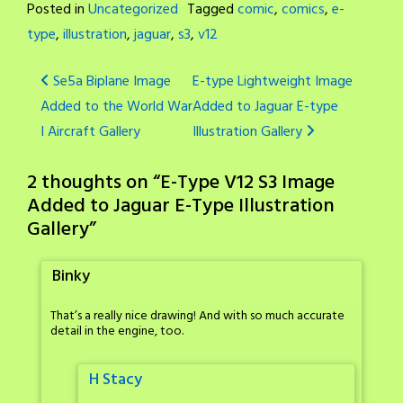
Posted in
Uncategorized
Tagged
comic
,
comics
,
e-
type
,
illustration
,
jaguar
,
s3
,
v12
Post
Se5a Biplane Image
E-type Lightweight Image
Added to the World War
Added to Jaguar E-type
navigation
I Aircraft Gallery
Illustration Gallery
2 thoughts on “
E-Type V12 S3 Image
Added to Jaguar E-Type Illustration
Gallery
”
Binky
That’s a really nice drawing! And with so much accurate
detail in the engine, too.
H Stacy