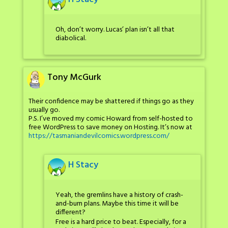
Oh, don’t worry. Lucas’ plan isn’t all that
diabolical.
Tony McGurk
Their confidence may be shattered if things go as they
usually go.
P.S. I’ve moved my comic Howard from self-hosted to
free WordPress to save money on Hosting. It’s now at
https://tasmaniandevilcomics.wordpress.com/
H Stacy
Yeah, the gremlins have a history of crash-
and-burn plans. Maybe this time it will be
different?
Free is a hard price to beat. Especially, for a