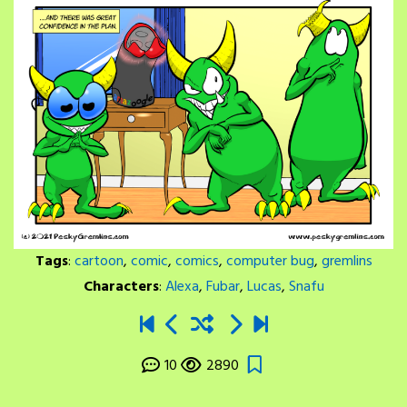
Tags
:
cartoon
,
comic
,
comics
,
computer bug
,
gremlins
Characters
:
Alexa
,
Fubar
,
Lucas
,
Snafu
10
2890