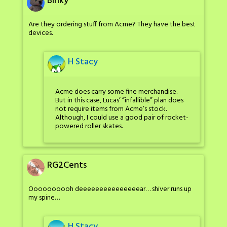
Binky
Are they ordering stuff from Acme? They have the best
devices.
H Stacy
Acme does carry some fine merchandise.
But in this case, Lucas’ “infallible” plan does
not require items from Acme’s stock.
Although, I could use a good pair of rocket-
powered roller skates.
RG2Cents
Oooooooooh deeeeeeeeeeeeeeear… shiver runs up
my spine…
H Stacy