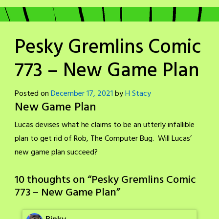
Pesky Gremlins Comic
773 – New Game Plan
Posted on
December 17, 2021
by
H Stacy
New Game Plan
Lucas devises what he claims to be an utterly infallible
plan to get rid of Rob, The Computer Bug. Will Lucas’
new game plan succeed?
10 thoughts on “
Pesky Gremlins Comic
773 – New Game Plan
”