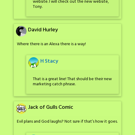
website. I will check out the new website,
Tony.
David Hurley
Where there is an Alexa there is a way!
H Stacy
That is a great line! That should be their new
marketing catch phrase.
Jack of Gulls Comic
Evil plans and God laughs? Not sure if that’s how it goes.