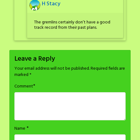
H Stacy
The gremlins certainly don’t have a good
track record from their past plans.
Leave a Reply
Your email address will not be published.
Required fields are
marked
*
*
Comment
*
Name