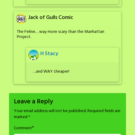
Jack of Gulls Comic
The Feline… way more scary than the Manhattan
Project.
H Stacy
…and WAY cheaper!
Leave a Reply
Your email address will not be published.
Required fields are
marked
*
*
Comment