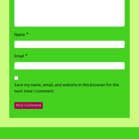
*
Name
*
Email
Save my name, email, and website in this browser for the
next time I comment.
©2014-2024 H Stacy All rights reserved