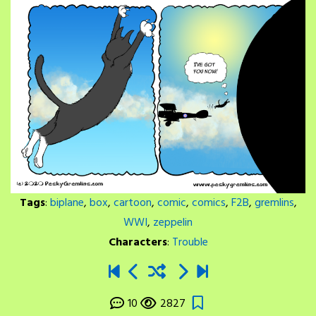
Tags
:
biplane
,
box
,
cartoon
,
comic
,
comics
,
F2B
,
gremlins
,
WWI
,
zeppelin
Characters
:
Trouble
10
2827