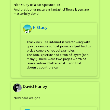
Nice study of a cat’s pounce, H!
And that bonus picture is fantastic! Those layers are
masterfully done!
H Stacy
Thanks RG! The internet is overflowing with
great examples of cat pounces. I just had to
pick a couple of good examples.
The bonus picture had a ton of layers (too
many?). There were two pages worth of
layers before I flattened it. …and that
doesn’t count the car.
David Hurley
Now here we go!!