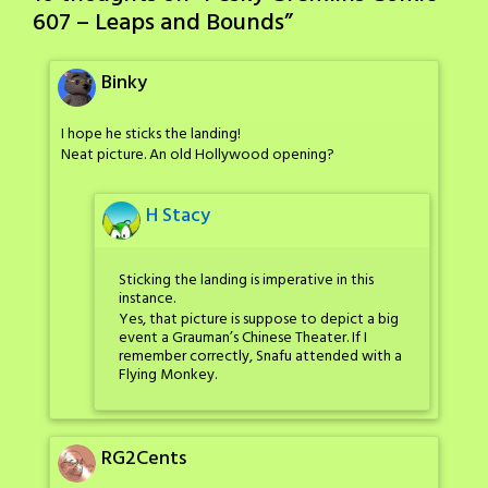
607 – Leaps and Bounds
”
Binky
I hope he sticks the landing!
Neat picture. An old Hollywood opening?
H Stacy
Sticking the landing is imperative in this
instance.
Yes, that picture is suppose to depict a big
event a Grauman’s Chinese Theater. If I
remember correctly, Snafu attended with a
Flying Monkey.
RG2Cents