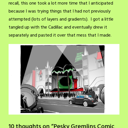
recall, this one took a lot more time that I anticipated
because I was trying things that I had not previously
attempted (lots of layers and gradients). I got a little
tangled up with the Cadillac and eventually drew it
separately and pasted it over that mess that I made.
10 thoughts on “
Pesky Gremlins Comic