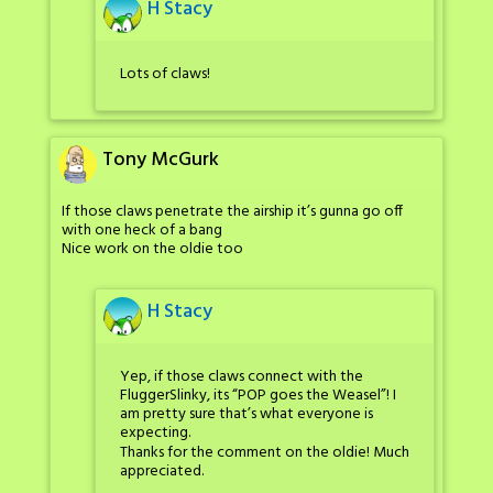
H Stacy
Lots of claws!
Tony McGurk
If those claws penetrate the airship it’s gunna go off
with one heck of a bang
Nice work on the oldie too
H Stacy
Yep, if those claws connect with the
FluggerSlinky, its “POP goes the Weasel”! I
am pretty sure that’s what everyone is
expecting.
Thanks for the comment on the oldie! Much
appreciated.