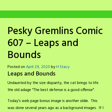
Pesky Gremlins Comic
607 – Leaps and
Bounds
Posted on
April 29, 2020
by
H Stacy
Leaps and Bounds
Undaunted by the size disparity, the cat brings to life
the old adage “The best defense is a good offense”.
Today’s web page bonus image is another oldie. This
was done several years ago as a background images. If I