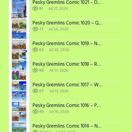
Pesky Gremlins Comic 1021 – Dogfight
81
Jul 27, 2026
Pesky Gremlins Comic 1020 – Quick Recap
71
Jul 24, 2026
Pesky Gremlins Comic 1019 – Not So Passive
63
Jul 20, 2026
Pesky Gremlins Comic 1018 – Recast
89
Jul 17, 2026
Pesky Gremlins Comic 1017 – Written Out
67
Jul 13, 2026
Pesky Gremlins Comic 1016 – Powerful Imagination
80
Jul 10, 2026
Pesky Gremlins Comic 1014 – Not a Problem