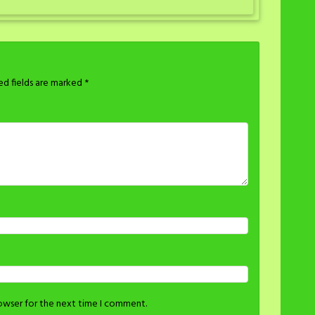
ed fields are marked
*
rowser for the next time I comment.