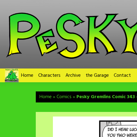
Skip
to
content
Home
Characters
Archive
the Garage
Contact
Home
»
Comics
»
Pesky Gremlins Comic 343