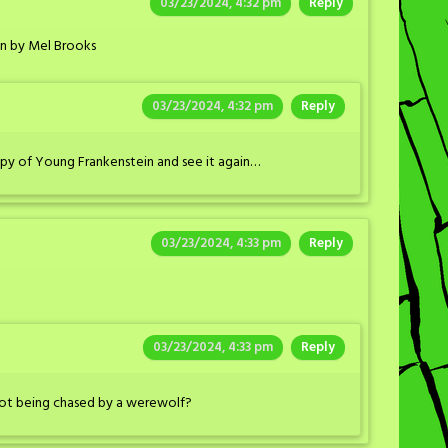
03/23/2024, 4:32 pm
Reply
in by Mel Brooks
03/23/2024, 4:32 pm
Reply
py of Young Frankenstein and see it again…
03/23/2024, 4:33 pm
Reply
03/23/2024, 4:33 pm
Reply
ot being chased by a werewolf?