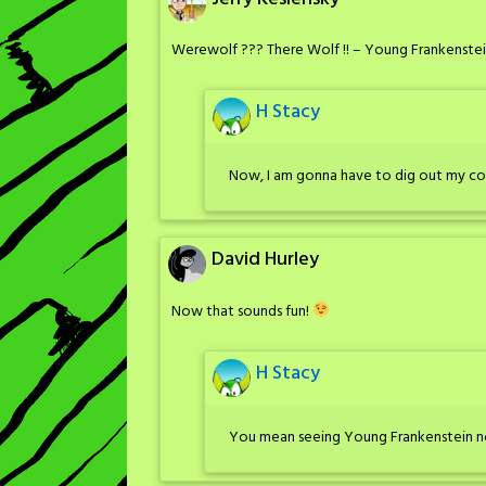
Werewolf ??? There Wolf !! – Young Frankenste
H Stacy
Now, I am gonna have to dig out my co
David Hurley
Now that sounds fun!
H Stacy
You mean seeing Young Frankenstein n