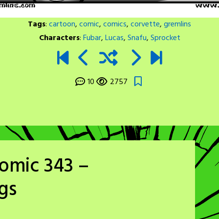
Tags
:
cartoon
,
comic
,
comics
,
corvette
,
gremlins
Characters
:
Fubar
,
Lucas
,
Snafu
,
Sprocket
10
2757
omic 343 –
gs