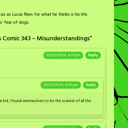
s as Lucas flees for what he thinks is his life.
s’ fear of dogs.
s Comic 343 – Misunderstandings
”
03/23/2024, 4:31 pm
Reply
03/23/2024, 4:32 pm
Reply
e kid, I found werewolves to be the scariest of all the