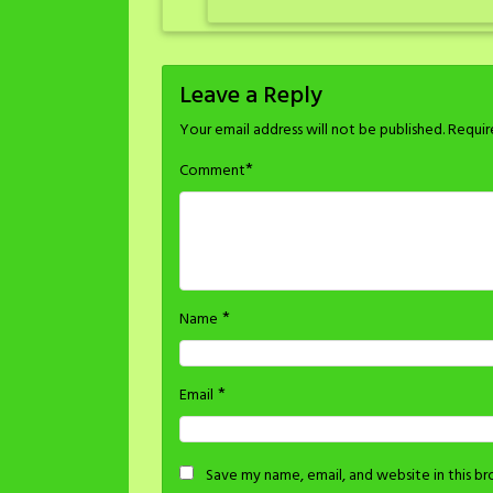
Leave a Reply
Your email address will not be published.
Requir
*
Comment
*
Name
*
Email
Save my name, email, and website in this b