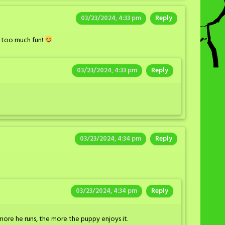
03/23/2024, 4:33 pm
Reply
 too much fun!
03/23/2024, 4:33 pm
Reply
03/23/2024, 4:34 pm
Reply
03/23/2024, 4:34 pm
Reply
more he runs, the more the puppy enjoys it.