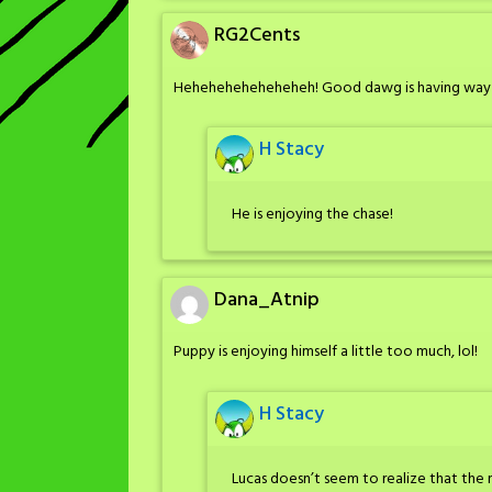
RG2Cents
Heheheheheheheheh! Good dawg is having way
H Stacy
He is enjoying the chase!
Dana_Atnip
Puppy is enjoying himself a little too much, lol!
H Stacy
Lucas doesn’t seem to realize that the 