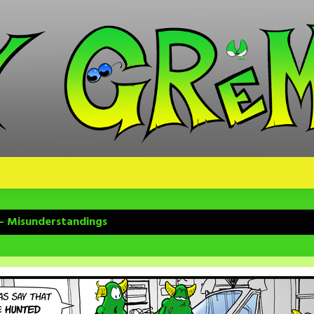
 – Misunderstandings