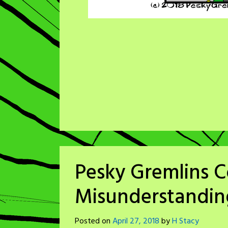
Pesky Gremlins C
Misunderstandin
Posted on
April 27, 2018
by
H Stacy