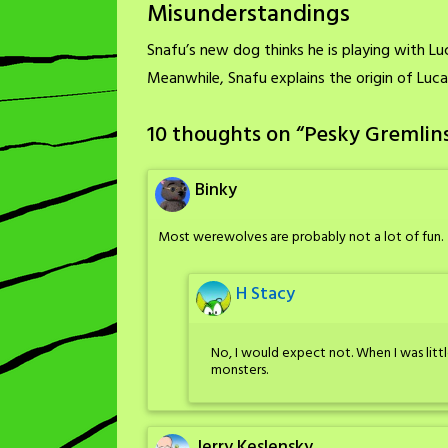
Misunderstandings
Snafu’s new dog thinks he is playing with Luca
Meanwhile, Snafu explains the origin of Luca
10 thoughts on “
Pesky Gremlin
Binky
Most werewolves are probably not a lot of fun.
H Stacy
No, I would expect not. When I was littl
monsters.
Jerry Keslensky