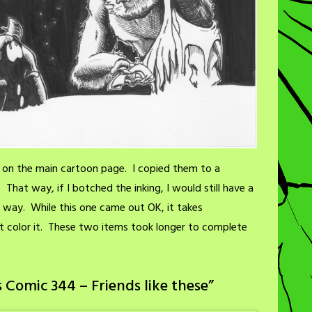
se on the main cartoon page. I copied them to a
That way, if I botched the inking, I would still have a
l way. While this one came out OK, it takes
st color it. These two items took longer to complete
 Comic 344 – Friends like these
”