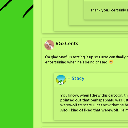
Thank you. I certainly
RG2Cents
I’m glad Snafu is setting it up so Lucas can finall
entertaining when he’s being chased.
H Stacy
You know, when I drew this cartoon, th
pointed out that perhaps Snafu was jus
werewolf to scare Lucas now that he ha
Also, I kind of liked that werewolf. 