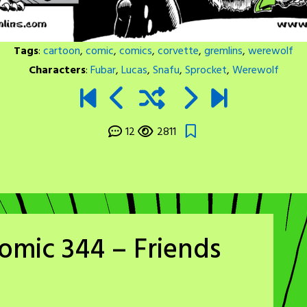
Tags
:
cartoon
,
comic
,
comics
,
corvette
,
gremlins
,
werewolf
Characters
:
Fubar
,
Lucas
,
Snafu
,
Sprocket
,
Werewolf
12
2811
omic 344 – Friends