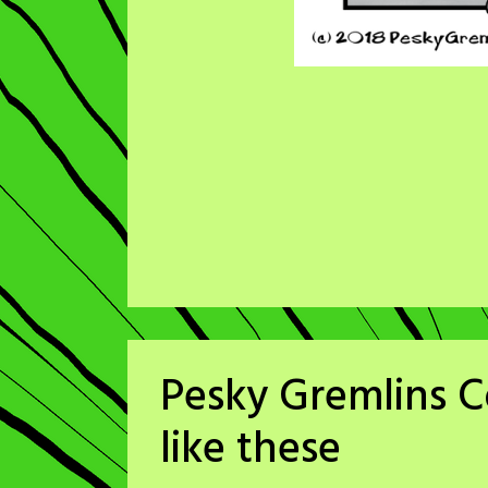
Pesky Gremlins C
like these