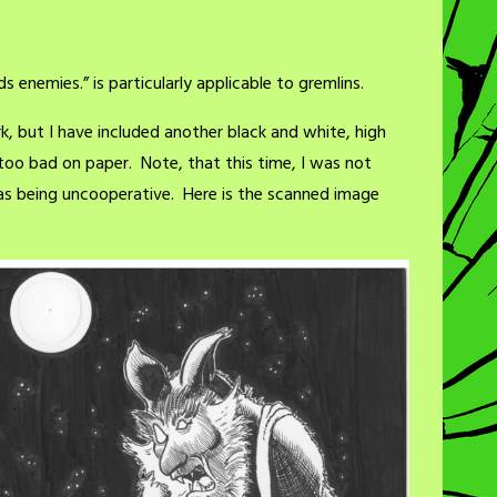
s enemies.” is particularly applicable to gremlins.
rk, but I have included another black and white, high
too bad on paper. Note, that this time, I was not
s being uncooperative. Here is the scanned image