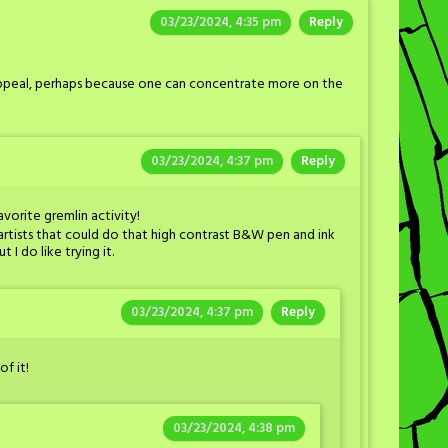
03/23/2024, 4:35 pm
Reply
appeal, perhaps because one can concentrate more on the
03/23/2024, 4:37 pm
Reply
avorite gremlin activity!
artists that could do that high contrast B&W pen and ink
I do like trying it.
03/23/2024, 4:37 pm
Reply
of it!
03/23/2024, 4:38 pm