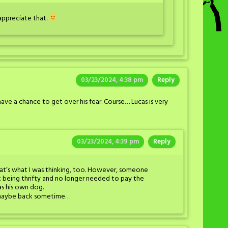
 appreciate that.
03/23/2024, 4:38 pm
Reply
y have a chance to get over his fear. Course… Lucas is very
03/23/2024, 4:39 pm
Reply
at’s what I was thinking, too. However, someone
t being thrifty and no longer needed to pay the
s his own dog.
He maybe back sometime…