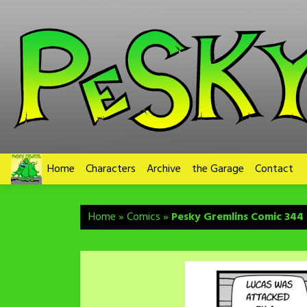
Skip
to
content
Home
Characters
Archive
the Garage
Contact
Home
»
Comics
»
Pesky Gremlins Comic 344 –