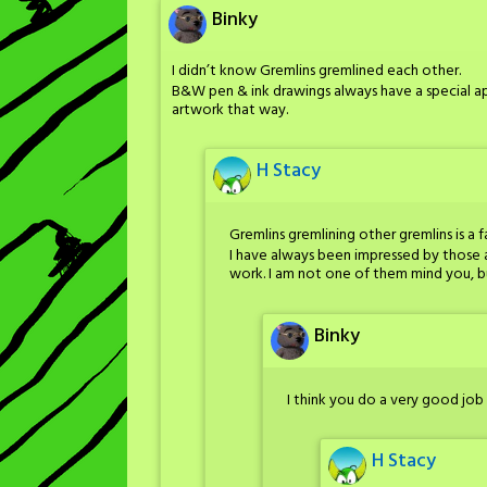
Binky
I didn’t know Gremlins gremlined each other.
B&W pen & ink drawings always have a special 
artwork that way.
H Stacy
Gremlins gremlining other gremlins is a f
I have always been impressed by those 
work. I am not one of them mind you, but 
Binky
I think you do a very good job 
H Stacy