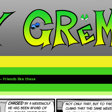
 Friends like these