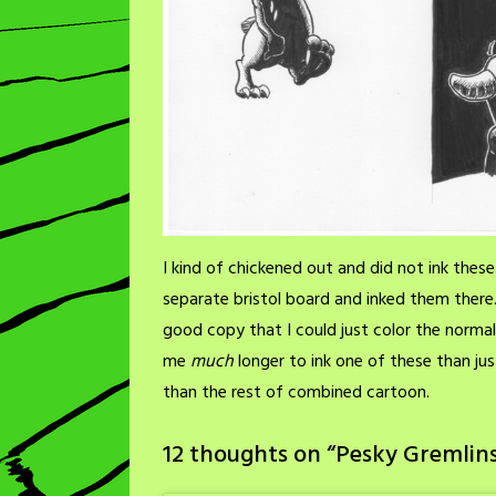
I kind of chickened out and did not ink the
separate bristol board and inked them there. 
good copy that I could just color the norma
me
much
longer to ink one of these than ju
than the rest of combined cartoon.
12 thoughts on “
Pesky Gremlins