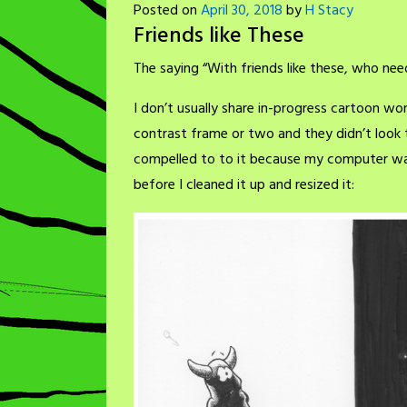
Posted on
April 30, 2018
by
H Stacy
Friends like These
The saying “With friends like these, who need
I don’t usually share in-progress cartoon wo
contrast frame or two and they didn’t look 
compelled to to it because my computer wa
before I cleaned it up and resized it: