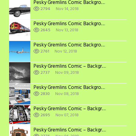
Pesky Gremlins Comic Backgrounds: More Corvettes
2794
Nov 14, 2018
Pesky Gremlins Comic Backgrounds: Other
2645
Nov 13, 2018
Pesky Gremlins Comic Backgrounds: Airplane
2761
Nov 12, 2018
Pesky Gremlins Comic – Backgrounds: Scenery
2737
Nov 09, 2018
Pesky Gremlins Comic Backgrounds: Computers
2830
Nov 08, 2018
Pesky Gremlins Comic – Backgrounds: Jaguar V12
2695
Nov 07, 2018
Pesky Gremlins Comic – Backgrounds: Peterbilt