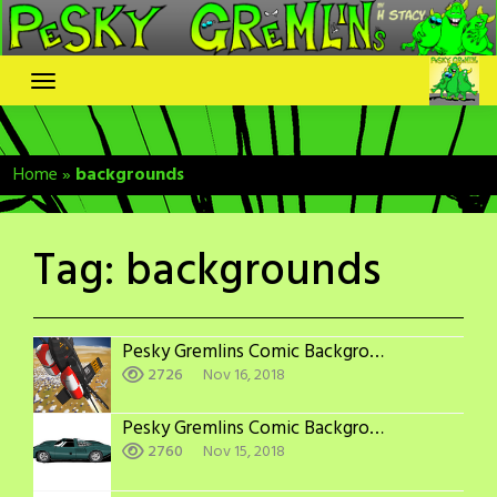
Skip
to
content
Home
»
backgrounds
Tag:
backgrounds
Pesky Gremlins Comic Backgrounds: X-15
2726
Nov 16, 2018
Pesky Gremlins Comic Backgrounds: More Jaguars
2760
Nov 15, 2018