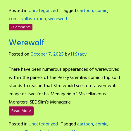
Posted in
Uncategorized
Tagged
cartoon
,
comic
,
comics
,
illustration
,
werewolf
2 Comments
Werewolf
Posted on
October 7, 2025
by
H Stacy
There have been numerous appearances of werewolves
within the panels of the Pesky Gremlins comic strip so it
stands to reason that Slim would seek out a werewolf
image or two for his Menagerie of Miscellaneous
Monsters. SEE Slim’s Menagerie
Read More
Posted in
Uncategorized
Tagged
cartoon
,
comic
,