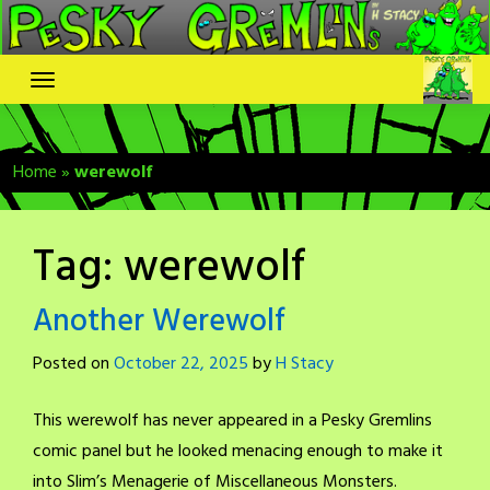
Skip
to
content
Home
»
werewolf
Tag:
werewolf
Another Werewolf
Posted on
October 22, 2025
by
H Stacy
This werewolf has never appeared in a Pesky Gremlins
comic panel but he looked menacing enough to make it
into Slim’s Menagerie of Miscellaneous Monsters.