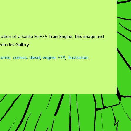
ration of a Santa Fe F7A Train Engine. This image and
ehicles Gallery
comic
,
comics
,
diesel
,
engine
,
F7A
,
illustration
,