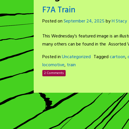
F7A Train
Posted on
September 24, 2025
by
H Stacy
This Wednesday’s featured image is an illust
many others can be found in the Assorted V
Posted in
Uncategorized
Tagged
cartoon
,
locomotive
,
train
2 Comments