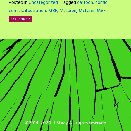
Posted in
Uncategorized
Tagged
cartoon
,
comic
,
comics
,
illustration
,
M8F
,
McLaren
,
McLaren M8F
2 Comments
©2014-2024 H Stacy All rights reserved