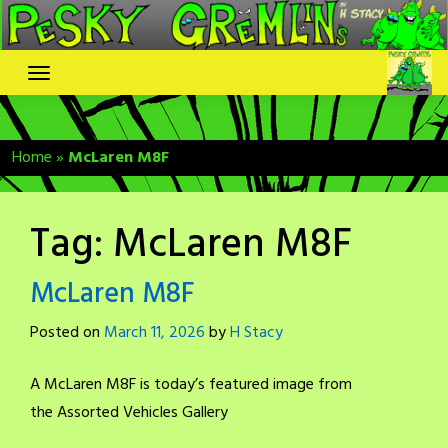
Skip
to
content
Home
»
McLaren M8F
Tag:
McLaren M8F
McLaren M8F
Posted on
March 11, 2026
by
H Stacy
A McLaren M8F is today’s featured image from
the Assorted Vehicles Gallery