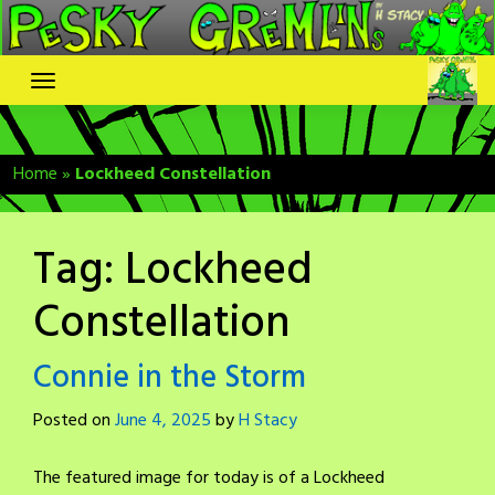
Skip
to
content
Home
»
Lockheed Constellation
Tag:
Lockheed
Constellation
Connie in the Storm
Posted on
June 4, 2025
by
H Stacy
The featured image for today is of a Lockheed