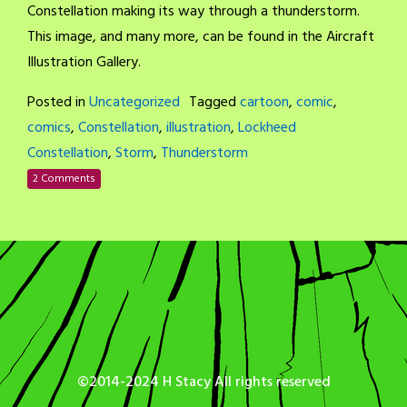
Constellation making its way through a thunderstorm.
This image, and many more, can be found in the Aircraft
Illustration Gallery.
Posted in
Uncategorized
Tagged
cartoon
,
comic
,
comics
,
Constellation
,
illustration
,
Lockheed
Constellation
,
Storm
,
Thunderstorm
2 Comments
©2014-2024 H Stacy All rights reserved