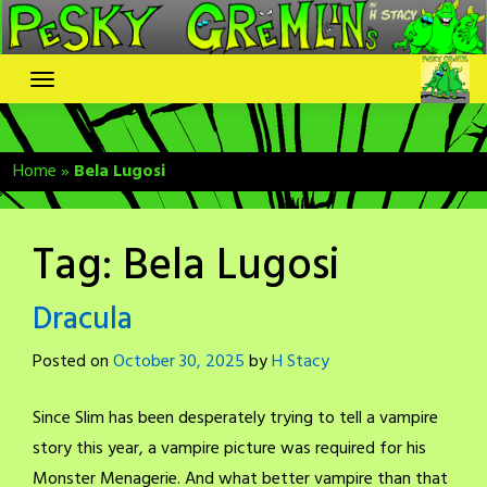
Skip
to
content
Home
»
Bela Lugosi
Tag:
Bela Lugosi
Dracula
Posted on
October 30, 2025
by
H Stacy
Since Slim has been desperately trying to tell a vampire
story this year, a vampire picture was required for his
Monster Menagerie. And what better vampire than that