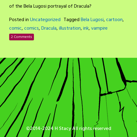
of the Bela Lugosi portrayal of Dracula?
Posted in
Uncategorized
Tagged
Bela Lugosi
,
cartoon
,
comic
,
comics
,
Dracula
,
illustration
,
ink
,
vampire
2 Comments
©2014-2024 H Stacy All rights reserved