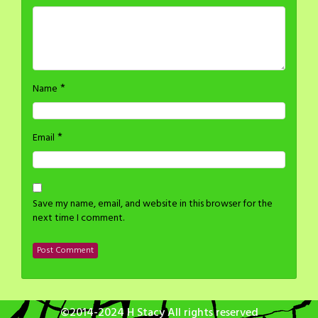
*
Name
*
Email
Save my name, email, and website in this browser for the
next time I comment.
©2014-2024 H Stacy All rights reserved