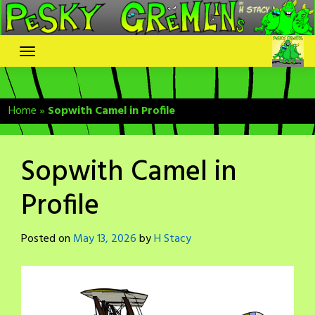
Skip
to
content
Home
»
Sopwith Camel in Profile
Sopwith Camel in
Profile
Posted on
May 13, 2026
by
H Stacy