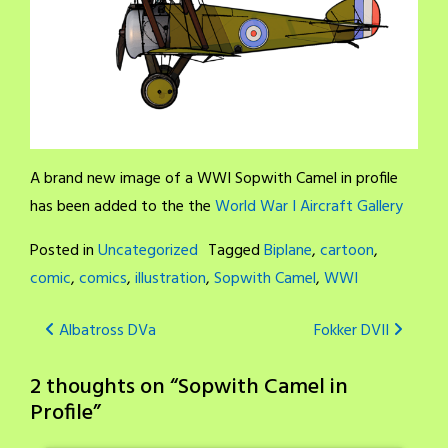
A brand new image of a WWI Sopwith Camel in profile
has been added to the the
World War I Aircraft Gallery
Posted in
Uncategorized
Tagged
Biplane
,
cartoon
,
comic
,
comics
,
illustration
,
Sopwith Camel
,
WWI
Post
Albatross DVa
Fokker DVII
navigation
2 thoughts on “
Sopwith Camel in
Profile
”