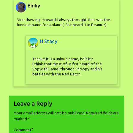
Binky
Nice drawing, Howard. I always thought that was the
funniest name for a plane (I first heard it in Peanuts).
H Stacy
Thanks! It is a unique name, isn’t it?
I think that most of us first heard of the
Sopwith Camel through Snoopy and his
battles with the Red Baron.
Leave a Reply
Your email address will not be published.
Required fields are
marked
*
*
Comment