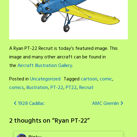
A Ryan PT-22 Recruit is today’s featured image. This
image and many other aircraft can be found in
the
Aircraft Illustration Gallery
.
Posted in
Uncategorized
Tagged
cartoon
,
comic
,
comics
,
illustration
,
PT-22
,
PT22
,
Recruit
Post
1928 Cadillac
AMC Gremlin
navigation
2 thoughts on “
Ryan PT-22
”