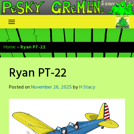
Skip
to
content
Home
»
Ryan PT-22
Ryan PT-22
Posted on
November 26, 2025
by
H Stacy