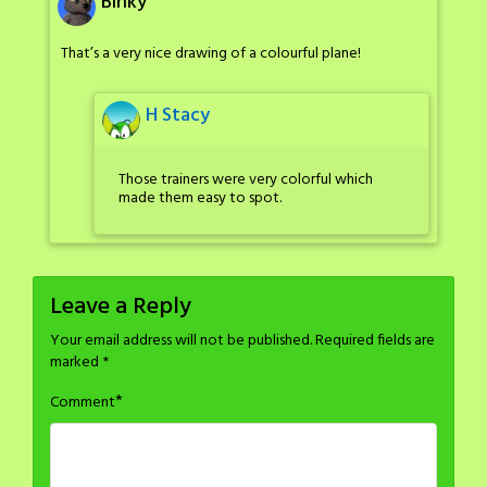
Binky
That’s a very nice drawing of a colourful plane!
H Stacy
Those trainers were very colorful which
made them easy to spot.
Leave a Reply
Your email address will not be published.
Required fields are
marked
*
*
Comment