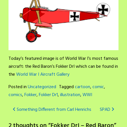
Today’s featured image is of World War I’s most famous
aircraft: the Red Baron’s Fokker DrI which can be found in
the
World War I Aircraft Gallery
Posted in
Uncategorized
Tagged
cartoon
,
comic
,
comics
,
Fokker
,
Fokker Dr1
,
illustration
,
WWI
Post
Something Different from Carl Henrichs
SPAD
navigation
2 thoughts on “
Fokker DrI – Red Baron
”