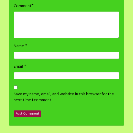
*
Comment
*
Name
*
Email
Save my name, email, and website in this browser for the
next time I comment.