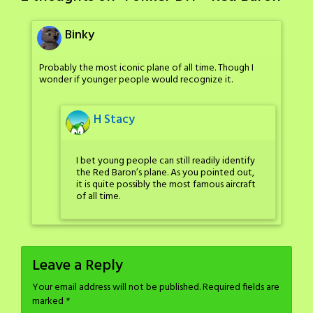
Binky
Probably the most iconic plane of all time. Though I
wonder if younger people would recognize it.
H Stacy
I bet young people can still readily identify
the Red Baron’s plane. As you pointed out,
it is quite possibly the most famous aircraft
of all time.
Leave a Reply
Your email address will not be published.
Required fields are
marked
*