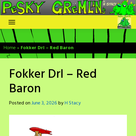
Skip
to
content
Home
»
Fokker DrI – Red Baron
Fokker DrI – Red
Baron
Posted on
June 3, 2026
by
H Stacy