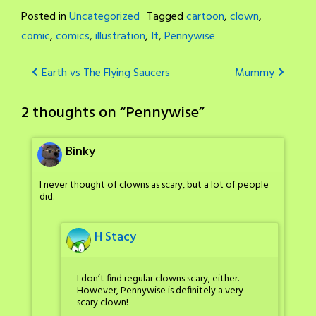
Posted in
Uncategorized
Tagged
cartoon
,
clown
,
comic
,
comics
,
illustration
,
It
,
Pennywise
Post
Earth vs The Flying Saucers
Mummy
navigation
2 thoughts on “
Pennywise
”
Binky
I never thought of clowns as scary, but a lot of people
did.
H Stacy
I don’t find regular clowns scary, either.
However, Pennywise is definitely a very
scary clown!