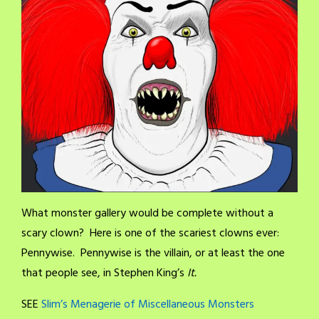
What monster gallery would be complete without a
scary clown? Here is one of the scariest clowns ever:
Pennywise. Pennywise is the villain, or at least the one
that people see, in Stephen King’s
It.
SEE
Slim’s Menagerie of Miscellaneous Monsters