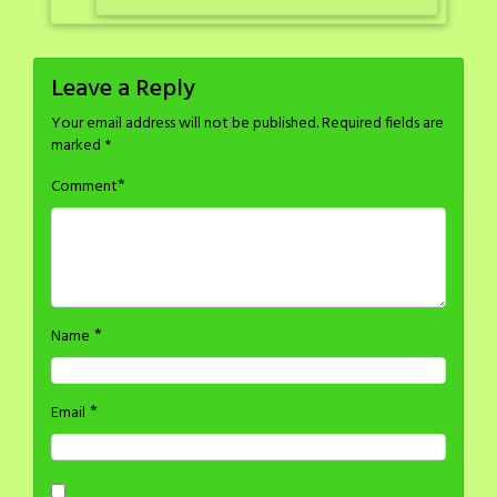
Leave a Reply
Your email address will not be published.
Required fields are
marked
*
*
Comment
*
Name
*
Email