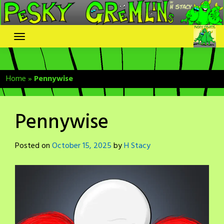
Skip
to
content
Home
»
Pennywise
Pennywise
Posted on
October 15, 2025
by
H Stacy