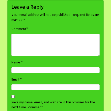
Leave a Reply
Your email address will not be published.
Required fields are
marked
*
*
Comment
*
Name
*
Email
Save my name, email, and website in this browser for the
next time I comment.