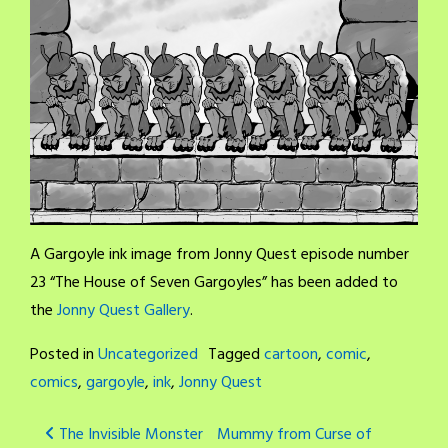
A Gargoyle ink image from Jonny Quest episode number
23 “The House of Seven Gargoyles” has been added to
the
Jonny Quest Gallery
.
Posted in
Uncategorized
Tagged
cartoon
,
comic
,
comics
,
gargoyle
,
ink
,
Jonny Quest
Post
The Invisible Monster
Mummy from Curse of