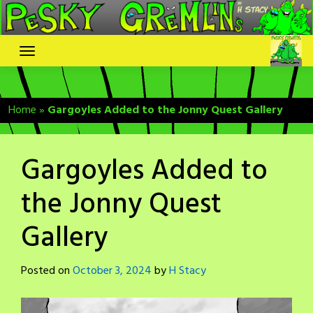
Skip
to
content
Home
»
Gargoyles Added to the Jonny Quest Gallery
Gargoyles Added to
the Jonny Quest
Gallery
Posted on
October 3, 2024
by
H Stacy