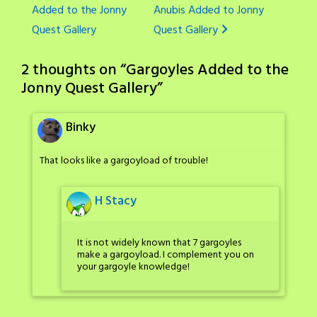
Added to the Jonny
Anubis Added to Jonny
navigation
Quest Gallery
Quest Gallery
2 thoughts on “
Gargoyles Added to the
Jonny Quest Gallery
”
Binky
That looks like a gargoyload of trouble!
H Stacy
It is not widely known that 7 gargoyles
make a gargoyload. I complement you on
your gargoyle knowledge!