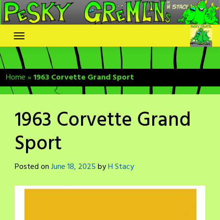
Skip
to
content
Home
»
1963 Corvette Grand Sport
1963 Corvette Grand
Sport
Posted on
June 18, 2025
by
H Stacy