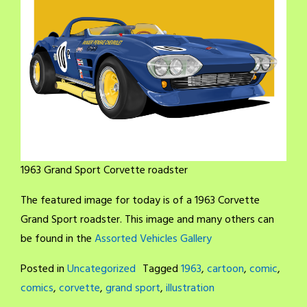
1963 Grand Sport Corvette roadster
The featured image for today is of a 1963 Corvette
Grand Sport roadster. This image and many others can
be found in the
Assorted Vehicles Gallery
Posted in
Uncategorized
Tagged
1963
,
cartoon
,
comic
,
comics
,
corvette
,
grand sport
,
illustration