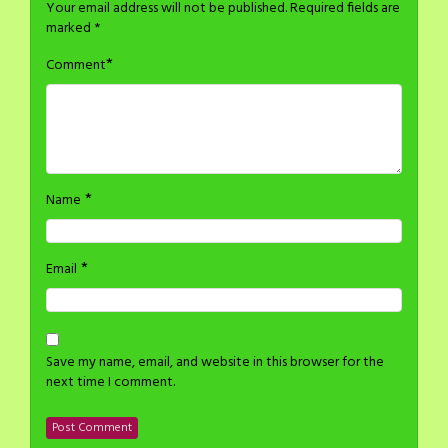
Your email address will not be published.
Required fields are
marked
*
*
Comment
*
Name
*
Email
Save my name, email, and website in this browser for the
next time I comment.