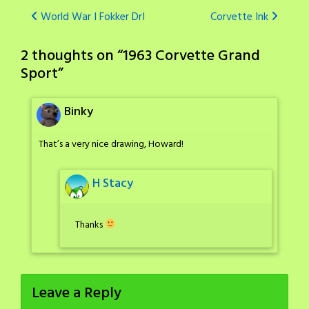
Post
World War I Fokker DrI
Corvette Ink
navigation
2 thoughts on “
1963 Corvette Grand
Sport
”
Binky
That’s a very nice drawing, Howard!
H Stacy
Thanks
Leave a Reply