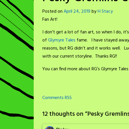
Posted on
April 24, 2019
by
H Stacy
Fan Art!
I don’t get a lot of fan art, so when I do, i
of
Glymyre Tales
fame. I have stayed away f
reasons, but RG didn’t and it works well. Luc
with our current storyline. Thanks RG!!
You can find more about RG’s Glymyre Tales
Comments RSS
12 thoughts on “
Pesky Gremlins