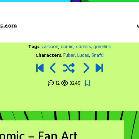
Tags
:
cartoon
,
comic
,
comics
,
gremlins
Characters
:
Fubar
,
Lucas
,
Snafu
12
3245
omic – Fan Art