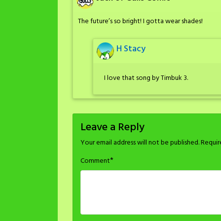
The future’s so bright! I gotta wear shades!
H Stacy
I love that song by Timbuk 3.
Leave a Reply
Your email address will not be published.
Requir
*
Comment