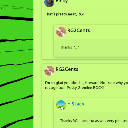
Binky
That’s pretty neat, RG!
RG2Cents
Thanks! ^_^
RG2Cents
I’m so glad you liked it, Howard! Not sure why 
recognition. Pesky Gremlins ROCK!
H Stacy
Thanks RG! …and Lucas was very pleased