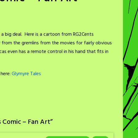
t’s a big deal. Here is a cartoon from RG2Cents
rom the gremlins from the movies for fairly obvious
as even has a remote control in his hand that fits in
 here:
Glymyre Tales
 Comic – Fan Art
”