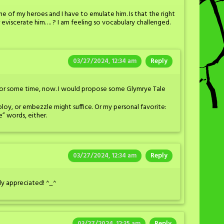
ne of my heroes and I have to emulate him. Is that the right
eviscerate him…. ? I am feeling so vocabulary challenged.
03/27/2024, 12:34 am
Reply
 for some time, now. I would propose some Glymrye Tale
ploy, or embezzle might suffice. Or my personal favorite:
e” words, either.
03/27/2024, 12:34 am
Reply
tly appreciated! ^_^
03/27/2024, 12:35 am
Reply