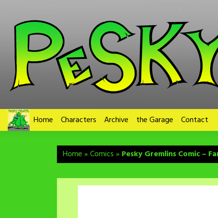
Skip
to
content
Home
Characters
Archive
the Garage
Contact
Home
»
Comics
»
Pesky Gremlins Comic – Fa