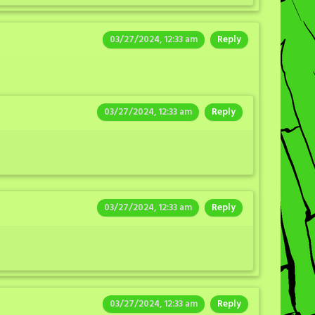
03/27/2024, 12:33 am
Reply
03/27/2024, 12:33 am
Reply
03/27/2024, 12:33 am
Reply
03/27/2024, 12:33 am
Reply