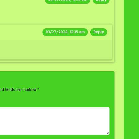
03/27/2024, 12:35 am
Reply
ed fields are marked
*