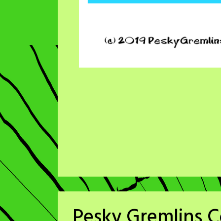
Pesky Gremlins C