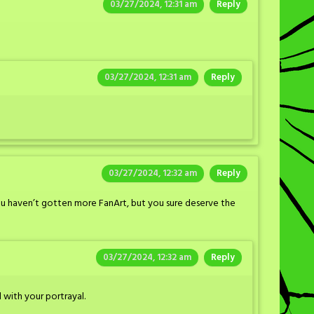
03/27/2024, 12:31 am
Reply
03/27/2024, 12:31 am
Reply
03/27/2024, 12:32 am
Reply
you haven’t gotten more FanArt, but you sure deserve the
03/27/2024, 12:32 am
Reply
 with your portrayal.