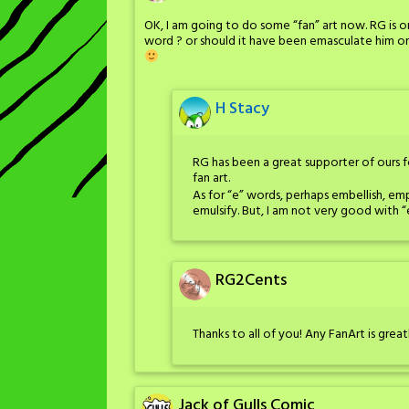
OK, I am going to do some “fan” art now. RG is o
word ? or should it have been emasculate him or 
H Stacy
RG has been a great supporter of ours
fan art.
As for “e” words, perhaps embellish, em
emulsify. But, I am not very good with “
RG2Cents
Thanks to all of you! Any FanArt is grea
Jack of Gulls Comic