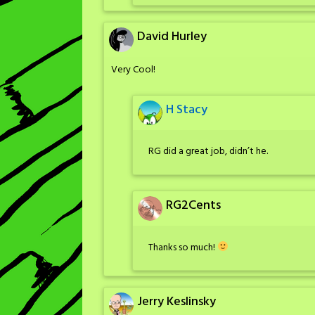
David Hurley
Very Cool!
H Stacy
RG did a great job, didn’t he.
RG2Cents
Thanks so much!
Jerry Keslinsky