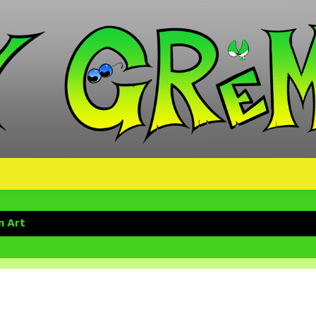
n Art