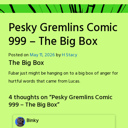
Pesky Gremlins Comic
999 – The Big Box
Posted on
May 11, 2026
by
H Stacy
The Big Box
Fubar just might be hanging on to a big box of anger for
hurtful words that came from Lucas.
4 thoughts on “
Pesky Gremlins Comic
999 – The Big Box
”
Binky