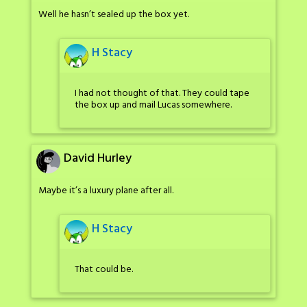
Well he hasn’t sealed up the box yet.
H Stacy
I had not thought of that. They could tape
the box up and mail Lucas somewhere.
David Hurley
Maybe it’s a luxury plane after all.
H Stacy
That could be.