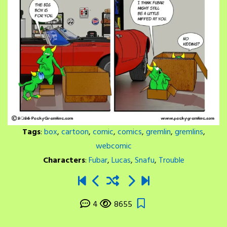
Tags
:
box
,
cartoon
,
comic
,
comics
,
gremlin
,
gremlins
,
webcomic
Characters
:
Fubar
,
Lucas
,
Snafu
,
Trouble
4
8655