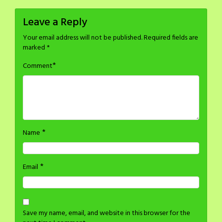
Leave a Reply
Your email address will not be published.
Required fields are
marked
*
*
Comment
*
Name
*
Email
Save my name, email, and website in this browser for the