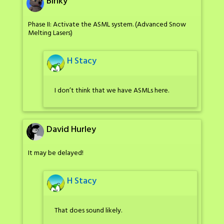
Binky
Phase II: Activate the ASML system. (Advanced Snow
Melting Lasers)
H Stacy
I don’t think that we have ASMLs here.
David Hurley
It may be delayed!
H Stacy
That does sound likely.