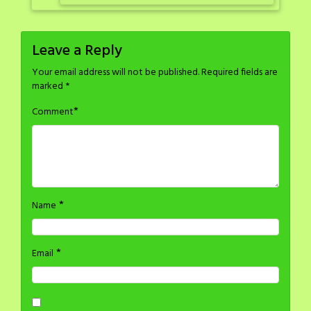
Leave a Reply
Your email address will not be published.
Required fields are
marked
*
*
Comment
*
Name
*
Email