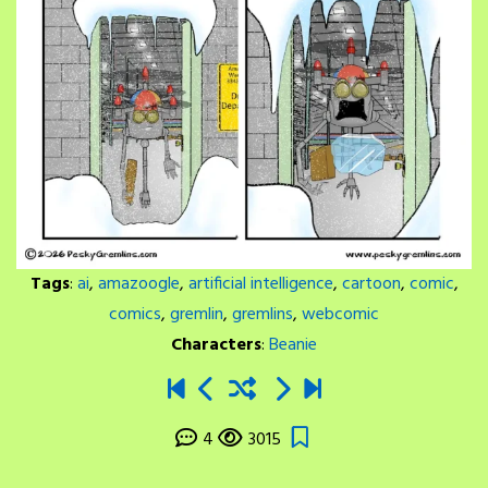
Tags
:
ai
,
amazoogle
,
artificial intelligence
,
cartoon
,
comic
,
comics
,
gremlin
,
gremlins
,
webcomic
Characters
:
Beanie
4
3015