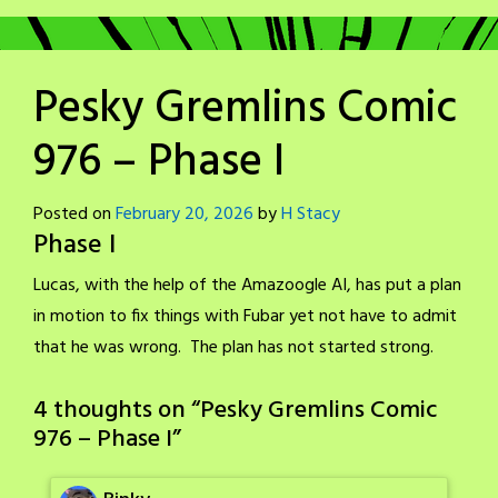
Pesky Gremlins Comic
976 – Phase I
Posted on
February 20, 2026
by
H Stacy
Phase I
Lucas, with the help of the Amazoogle AI, has put a plan
in motion to fix things with Fubar yet not have to admit
that he was wrong. The plan has not started strong.
4 thoughts on “
Pesky Gremlins Comic
976 – Phase I
”