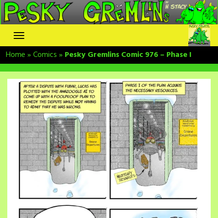
Skip
to
content
Home
»
Comics
»
Pesky Gremlins Comic 976 – Phase I