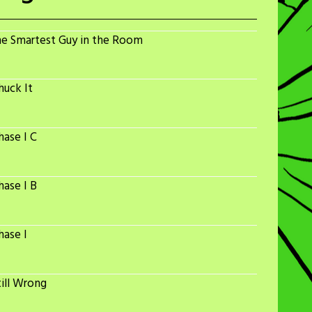
he Smartest Guy in the Room
huck It
ase I C
ase I B
hase I
ill Wrong