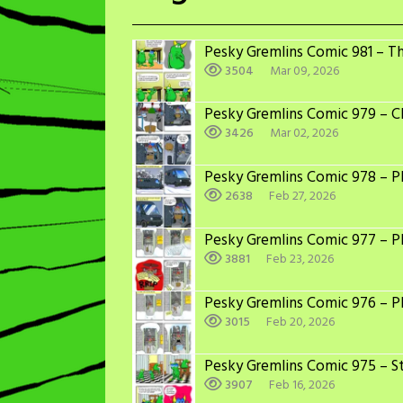
Pesky Gremlins Comic 981 – T
3504
Mar 09, 2026
Pesky Gremlins Comic 979 – C
3426
Mar 02, 2026
Pesky Gremlins Comic 978 – Ph
2638
Feb 27, 2026
Pesky Gremlins Comic 977 – Ph
3881
Feb 23, 2026
Pesky Gremlins Comic 976 – P
3015
Feb 20, 2026
Pesky Gremlins Comic 975 – St
3907
Feb 16, 2026