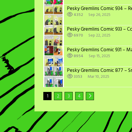
Pesky Gremlins Comic 934 – Re
4352
Sep 26, 2025
Pesky Gremlins Comic 933 – C
6970
Sep 22, 2025
Pesky Gremlins Comic 931 – M
8954
Sep 15, 2025
Pesky Gremlins Comic 877 – S
3353
Mar 10, 2025
1
2
3
4