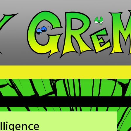
elligence