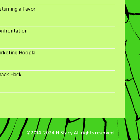
turning a Favor
onfrontation
arketing Hoopla
nack Hack
©2014-2024 H Stacy All rights reserved