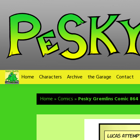
Skip
to
content
Home
Characters
Archive
the Garage
Contact
Home
»
Comics
»
Pesky Gremlins Comic 864 