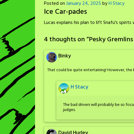
Posted on
January 24, 2025
by
H Stacy
Ice Car-pades
Lucas explains his plan to lift Snafu's spirit
4 thoughts on “
Pesky Gremlins
Binky
That could be quite entertaining! However, the 
H Stacy
The bad drivers will probably be so foc
judges.
David Hurley