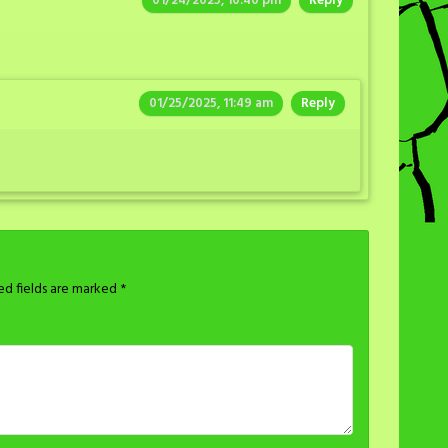
01/24/2025, 10:40 pm
Reply
01/25/2025, 11:49 am
Reply
ed fields are marked
*