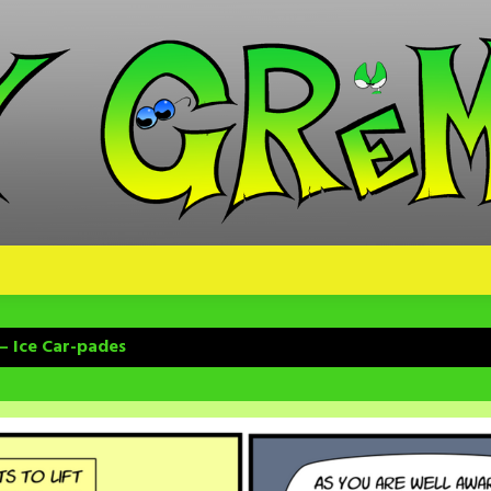
– Ice Car-pades