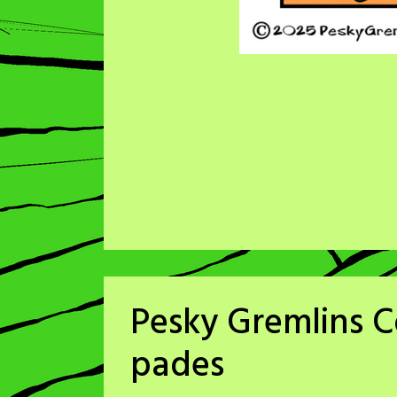
Pesky Gremlins C
pades