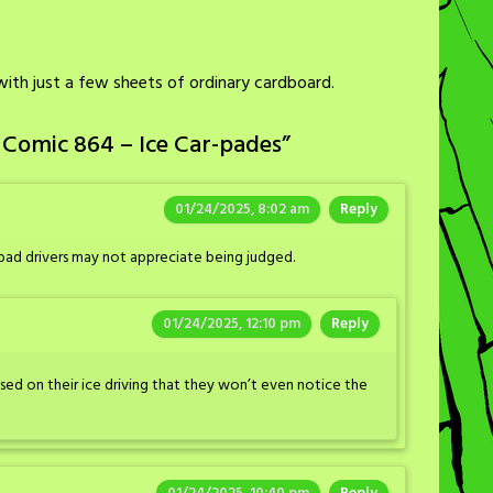
s with just a few sheets of ordinary cardboard.
 Comic 864 – Ice Car-pades
”
01/24/2025, 8:02 am
Reply
bad drivers may not appreciate being judged.
01/24/2025, 12:10 pm
Reply
used on their ice driving that they won’t even notice the