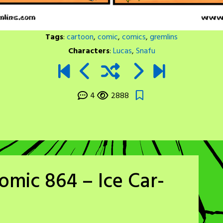
Tags
:
cartoon
,
comic
,
comics
,
gremlins
Characters
:
Lucas
,
Snafu
4
2888
omic 864 – Ice Car-