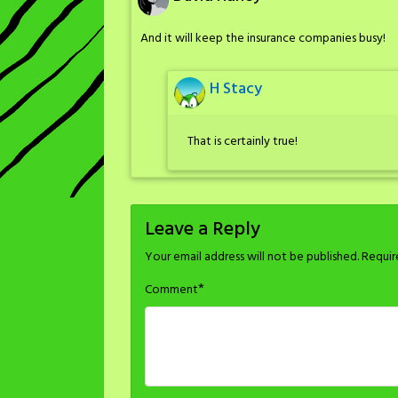
And it will keep the insurance companies busy!
H Stacy
That is certainly true!
Leave a Reply
Your email address will not be published.
Requir
*
Comment