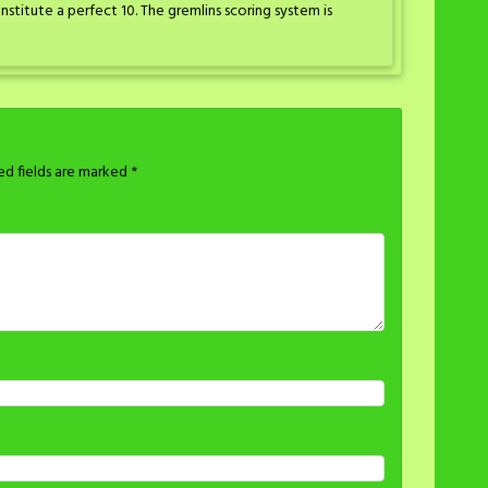
titute a perfect 10. The gremlins scoring system is
ed fields are marked
*