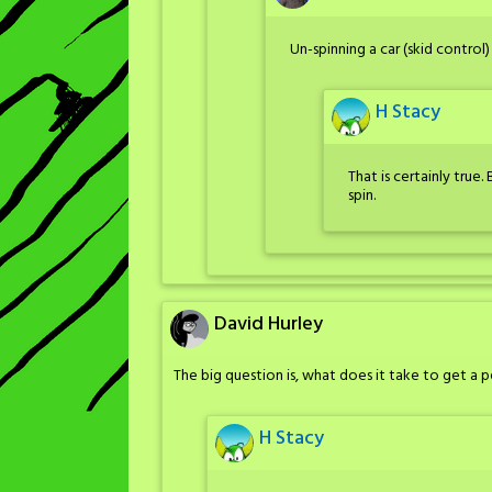
Un-spinning a car (skid control) i
H Stacy
That is certainly true. 
spin.
David Hurley
The big question is, what does it take to get a p
H Stacy