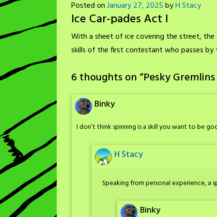
Posted on
January 27, 2025
by
H Stacy
Ice Car-pades Act I
With a sheet of ice covering the street, the 
skills of the first contestant who passes by
6 thoughts on “
Pesky Gremlins 
Binky
I don’t think spinning is a skill you want to be go
H Stacy
Speaking from personal experience, a sp
Binky