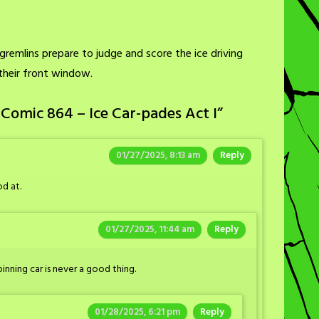
gremlins prepare to judge and score the ice driving
 their front window.
Comic 864 – Ice Car-pades Act I
”
01/27/2025, 8:13 am
Reply
od at.
01/27/2025, 11:44 am
Reply
inning car is never a good thing.
01/28/2025, 6:21 pm
Reply