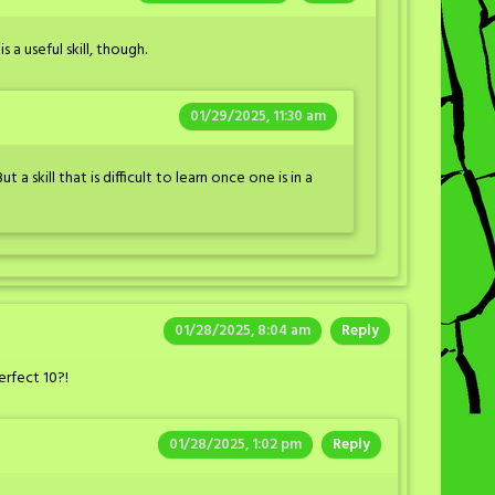
s a useful skill, though.
01/29/2025, 11:30 am
But a skill that is difficult to learn once one is in a
01/28/2025, 8:04 am
Reply
erfect 10?!
01/28/2025, 1:02 pm
Reply