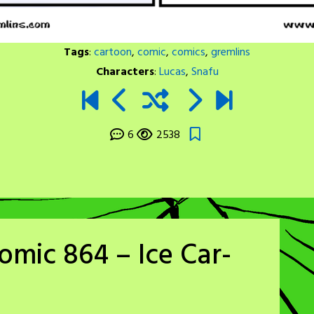
Tags
:
cartoon
,
comic
,
comics
,
gremlins
Characters
:
Lucas
,
Snafu
6
2538
omic 864 – Ice Car-