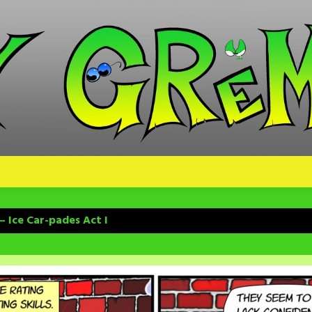
– Ice Car-pades Act I