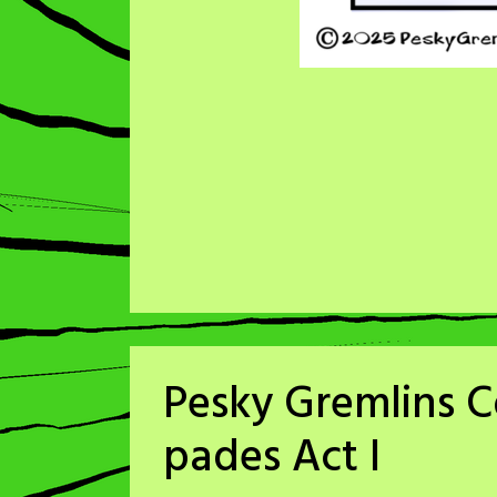
Pesky Gremlins C
pades Act I