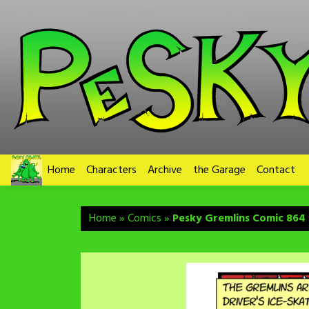
Skip
to
content
Home
Characters
Archive
the Garage
Contact
Home
»
Comics
»
Pesky Gremlins Comic 864 