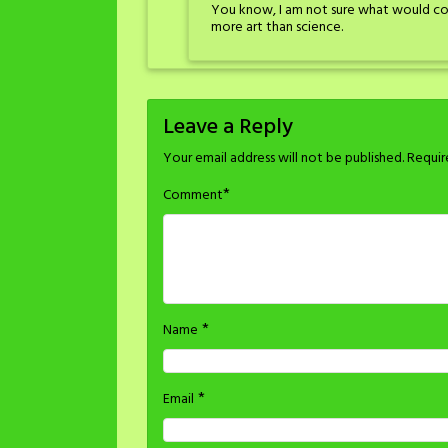
You know, I am not sure what would cons
more art than science.
Leave a Reply
Your email address will not be published.
Requir
*
Comment
*
Name
*
Email