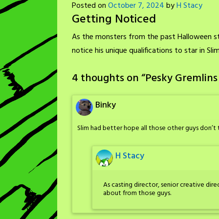
Posted on
October 7, 2024
by
H Stacy
Getting Noticed
As the monsters from the past Halloween st
notice his unique qualifications to star in Sl
4 thoughts on “
Pesky Gremlins
Binky
Slim had better hope all those other guys don’t
H Stacy
As casting director, senior creative dir
about from those guys.