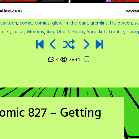
:
cartoon
,
comic
,
comics
,
glow-in-the-dark
,
gremlins
,
Halloween
,
sk
amlet
,
Lucas
,
Mummy
,
Ring Ghost
,
Snafu
,
Sprocket
,
Trouble
,
Twili
4
2894
omic 827 – Getting