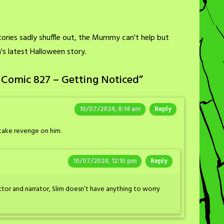
ories sadly shuffle out, the Mummy can't help but
im's latest Halloween story.
 Comic 827 – Getting Noticed
”
10/07/2024, 8:14 am
Reply
 take revenge on him.
10/07/2024, 12:10 pm
Reply
ector and narrator, Slim doesn’t have anything to worry