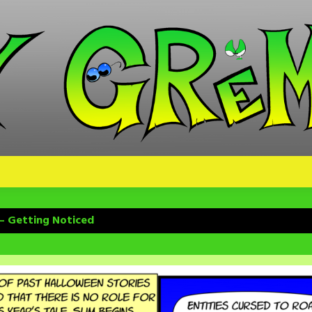
 – Getting Noticed