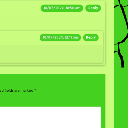
10/07/2024, 10:56 am
Reply
10/07/2024, 12:11 pm
Reply
ed fields are marked
*