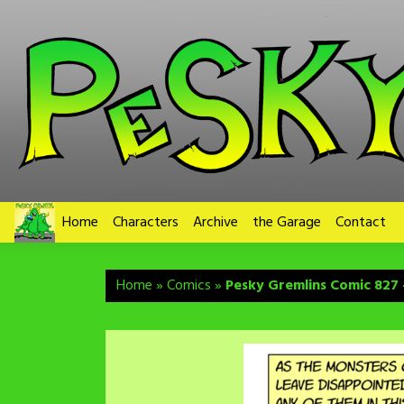
Skip
to
content
Home
Characters
Archive
the Garage
Contact
Home
»
Comics
»
Pesky Gremlins Comic 827