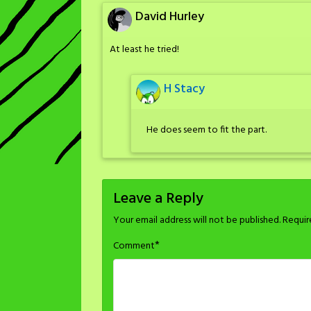
David Hurley
At least he tried!
H Stacy
He does seem to fit the part.
Leave a Reply
Your email address will not be published.
Requir
*
Comment