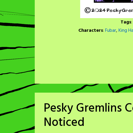
Tags
Characters
:
Fubar
,
King H
Pesky Gremlins C
Noticed