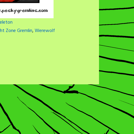
eleton
ght Zone Gremlin
,
Werewolf