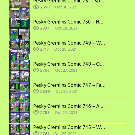
Pesky Gremlins Comic 751 – Spook Less
2698
Oct 30, 2021
Pesky Gremlins Comic 750 – Here Comes the Judge
2837
Oct 29, 2021
Pesky Gremlins Comic 749 – Who’s Scarier
2717
Oct 28, 2021
Pesky Gremlins Comic 748 – Obsolescent
2766
Oct 27, 2021
Pesky Gremlins Comic 747 – Fashionable
2849
Oct 26, 2021
Pesky Gremlins Comic 746 – A New Spirit
2783
Oct 25, 2021
Pesky Gremlins Comic 745 – Wounded Spirit
2761
Oct 22, 2021