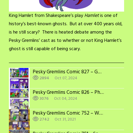
King Hamlet from Shakespeare’s play
Hamlet
is one of
history’s best-known ghosts. But at over 400 years old,
is he still scary? There is heated debate among the
Pesky Gremlins’ cast as to whether or not King Hamlet’s
ghost is still capable of being scary.
Pesky Gremlins Comic 827 – Getting Noticed
2894
Oct 07, 2024
Pesky Gremlins Comic 826 – Photo Op
3076
Oct 04, 2024
Pesky Gremlins Comic 752 – Winning Combination
2742
Oct 31, 2021