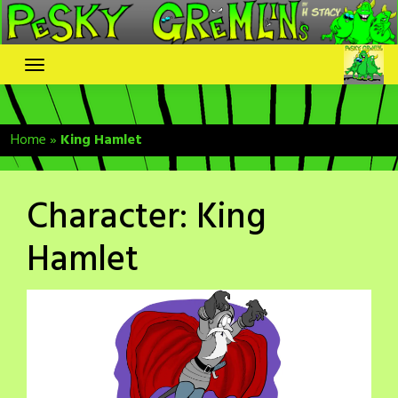
Skip
to
content
Home
»
King Hamlet
Character:
King
Hamlet