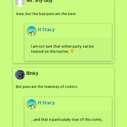
Mr. Shy Guy
Awe, but the bad puns are the best.
H Stacy
I am not sure that either party can be
trusted on this matter.
Binky
But puns are the mainstay of comics.
H Stacy
…and that is particularly true of this comic,