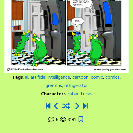
Tags
:
ai
,
artificial intelligence
,
cartoon
,
comic
,
comics
,
gremlins
,
refrigerator
Characters
:
Fubar
,
Lucas
6
3181