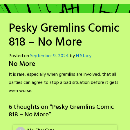
Pesky Gremlins Comic
818 – No More
Posted on
September 9, 2024
by
H Stacy
No More
It is rare, especially when gremlins are involved, that all
parties can agree to stop a bad situation before it gets
even worse.
6 thoughts on “
Pesky Gremlins Comic
818 – No More
”