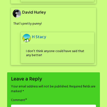
David Hurley
That’s pretty punny!
H Stacy
I don’t think anyone could have said that
any better!
Leave a Reply
Your email address will not be published.
Required fields are
marked
*
*
Comment