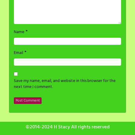
*
Name
*
Email
Save my name, email, and website in this browser for the
next time I comment.
©2014-2024 H Stacy All rights reserved