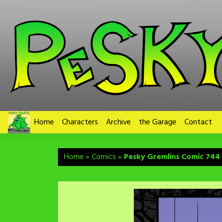
Skip
to
content
Home
Characters
Archive
the Garage
Contact
Home
»
Comics
»
Pesky Gremlins Comic 744