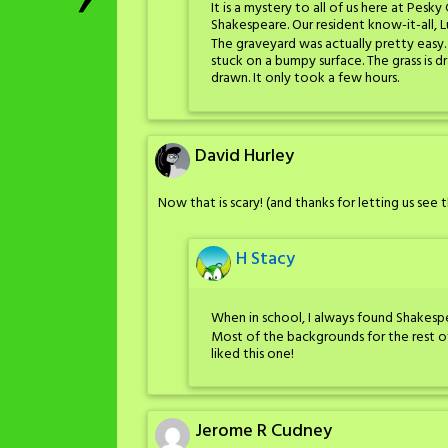
It is a mystery to all of us here at Pes
Shakespeare. Our resident know-it-all, 
The graveyard was actually pretty easy
stuck on a bumpy surface. The grass i
drawn. It only took a few hours.
David Hurley
Now that is scary! (and thanks for letting us see
H Stacy
When in school, I always found Shakespea
Most of the backgrounds for the rest o
liked this one!
Jerome R Cudney