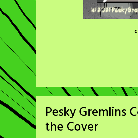
C
Pesky Gremlins 
the Cover