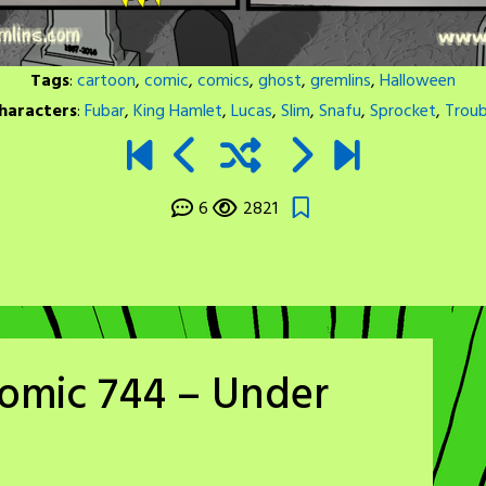
Tags
:
cartoon
,
comic
,
comics
,
ghost
,
gremlins
,
Halloween
haracters
:
Fubar
,
King Hamlet
,
Lucas
,
Slim
,
Snafu
,
Sprocket
,
Troub
6
2821
Comic 744 – Under