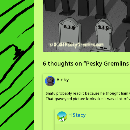
6 thoughts on “
Pesky Gremlins
Binky
Snafu probably read it because he thought ham 
That graveyard picture looks like it was a lot of w
H Stacy