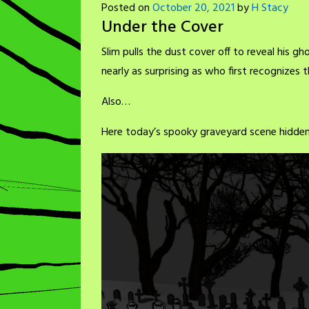
Posted on
October 20, 2021
by
H Stacy
Under the Cover
Slim pulls the dust cover off to reveal his gho
nearly as surprising as who first recognizes 
Also…
Here today’s spooky graveyard scene hidden 