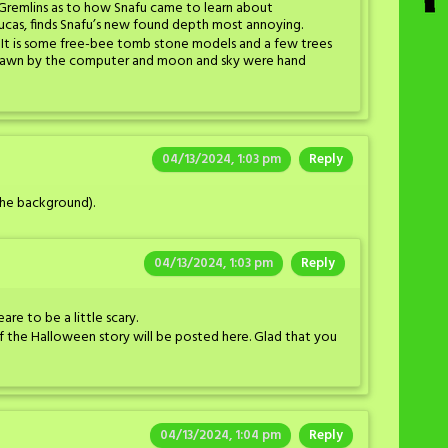
ky Gremlins as to how Snafu came to learn about
Lucas, finds Snafu’s new found depth most annoying.
. It is some free-bee tomb stone models and a few trees
s drawn by the computer and moon and sky were hand
04/13/2024, 1:03 pm
Reply
 the background).
04/13/2024, 1:03 pm
Reply
re to be a little scary.
f the Halloween story will be posted here. Glad that you
04/13/2024, 1:04 pm
Reply