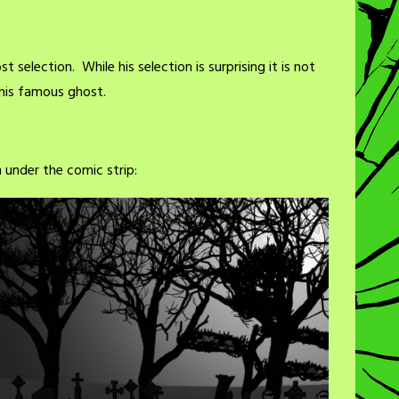
st selection. While his selection is surprising it is not
this famous ghost.
under the comic strip: