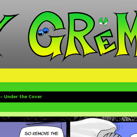
 – Under the Cover