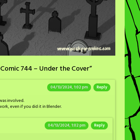
 Comic 744 – Under the Cover
”
04/13/2024, 1:02 pm
Reply
was involved.
ork, even if you did it in Blender.
04/13/2024, 1:02 pm
Reply