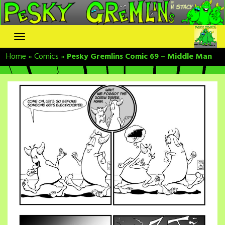
Skip
to
content
Home
»
Comics
»
Pesky Gremlins Comic 69 – Middle Man