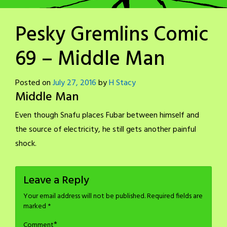
Pesky Gremlins Comic
69 – Middle Man
Posted on
July 27, 2016
by
H Stacy
Middle Man
Even though Snafu places Fubar between himself and
the source of electricity, he still gets another painful
shock.
Leave a Reply
Your email address will not be published.
Required fields are
marked
*
*
Comment