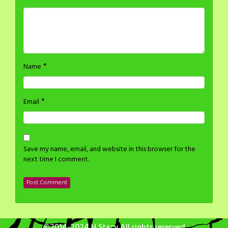
*
Name
*
Email
Save my name, email, and website in this browser for the
next time I comment.
©2014-2024 H Stacy All rights reserved