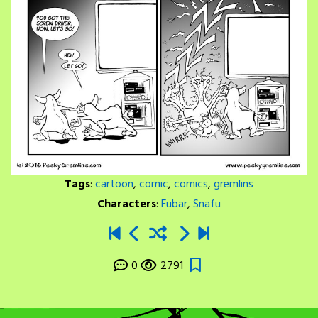
Tags
:
cartoon
,
comic
,
comics
,
gremlins
Characters
:
Fubar
,
Snafu
0
2791