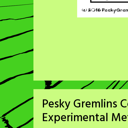
Pesky Gremlins C
Experimental M