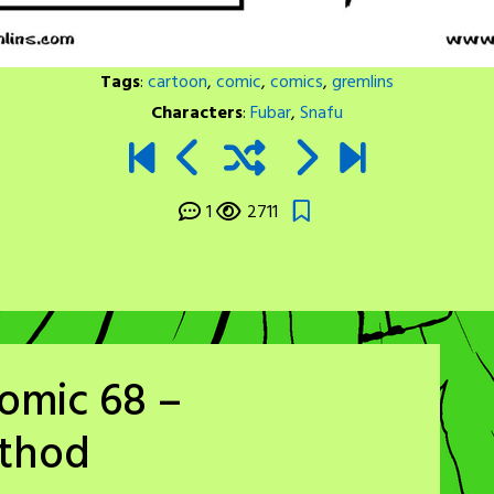
Tags
:
cartoon
,
comic
,
comics
,
gremlins
Characters
:
Fubar
,
Snafu
1
2711
omic 68 –
ethod