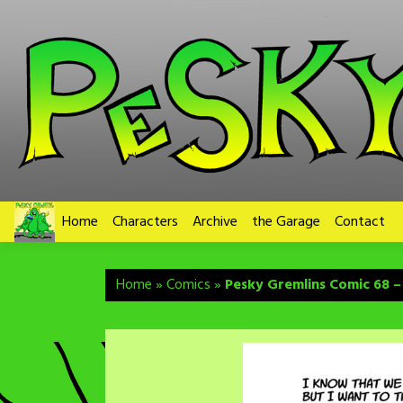
Skip
to
content
Home
Characters
Archive
the Garage
Contact
Home
»
Comics
»
Pesky Gremlins Comic 68 