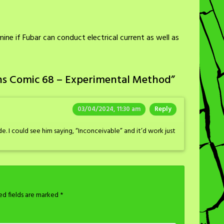
ine if Fubar can conduct electrical current as well as
ns Comic 68 – Experimental Method
”
03/04/2024, 11:30 am
Reply
de. I could see him saying, “Inconceivable” and it’d work just
ed fields are marked
*