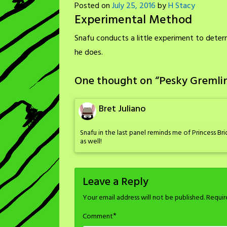
Posted on
July 25, 2016
by
H Stacy
Experimental Method
Snafu conducts a little experiment to determ
he does.
One thought on “
Pesky Gremli
Bret Juliano
Snafu in the last panel reminds me of Princess Bri
as well!
Leave a Reply
Your email address will not be published.
Requir
*
Comment