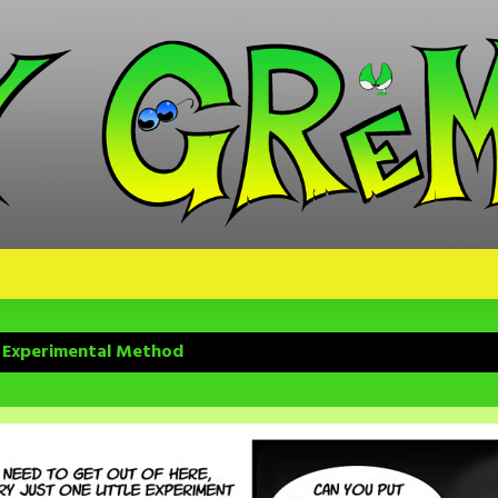
– Experimental Method