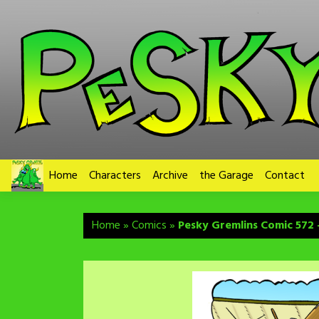
Skip
to
content
Home
Characters
Archive
the Garage
Contact
Home
»
Comics
»
Pesky Gremlins Comic 572 