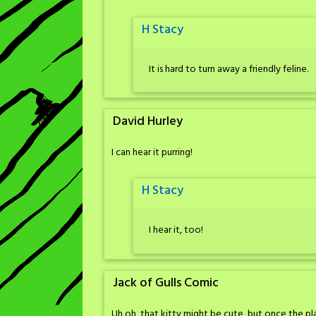
H Stacy
It is hard to turn away a friendly feline.
David Hurley
I can hear it purring!
H Stacy
I hear it, too!
Jack of Gulls Comic
Uh oh, that kitty might be cute, but once the plan