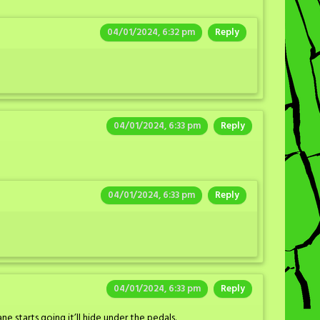
04/01/2024, 6:32 pm
Reply
04/01/2024, 6:33 pm
Reply
04/01/2024, 6:33 pm
Reply
04/01/2024, 6:33 pm
Reply
e starts going it’ll hide under the pedals.