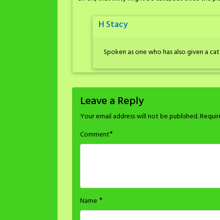
H Stacy
Spoken as one who has also given a cat 
Leave a Reply
Your email address will not be published.
Requir
*
Comment
*
Name