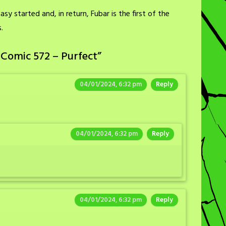
sy started and, in return, Fubar is the first of the
.
 Comic 572 – Purfect
”
04/01/2024, 6:32 pm
Reply
04/01/2024, 6:32 pm
Reply
04/01/2024, 6:32 pm
Reply