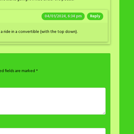
04/01/2024, 6:34 pm
Reply
a ride in a convertible (with the top down).
ed fields are marked
*