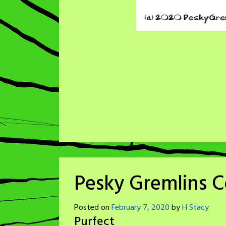
Pesky Gremlins C
Posted on
February 7, 2020
by
H Stacy
Purfect