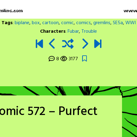
Tags
:
biplane
,
box
,
cartoon
,
comic
,
comics
,
gremlins
,
SE5a
,
WWI
Characters
:
Fubar
,
Trouble
8
3177
omic 572 – Purfect