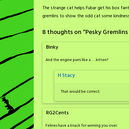
The strange cat helps Fubar get his box fanta
gremlins to show the odd cat some kindness
8 thoughts on “
Pesky Gremlins
Binky
And the engine purrs like a . . . kitten?
H Stacy
That would be correct.
RG2Cents
Felines have a knack for winning you over.