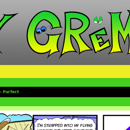
– Purfect