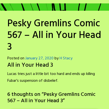
Pesky Gremlins Comic
567 – All in Your Head
3
Posted on
January 27, 2020
by
H Stacy
All in Your Head 3
Lucas tries just a little bit too hard and ends up killing
Fubar’s suspension of disbelief.
6 thoughts on “
Pesky Gremlins Comic
567 – All in Your Head 3
”