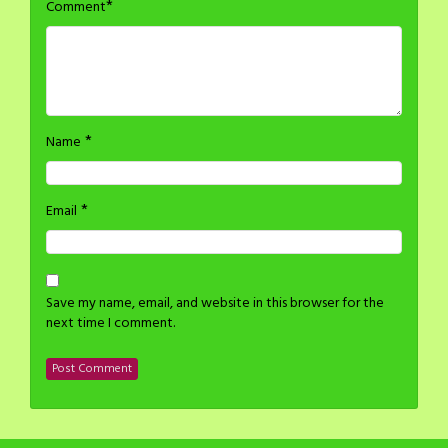
*
Comment
*
Name
*
Email
Save my name, email, and website in this browser for the
next time I comment.