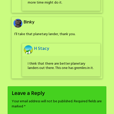
more time might do it.
Binky
I’ll take that planetary lander, thank you.
H Stacy
I think that there are better planetary
landers out there. This one has gremlins in it.
Leave a Reply
Your email address will not be published.
Required fields are
marked
*