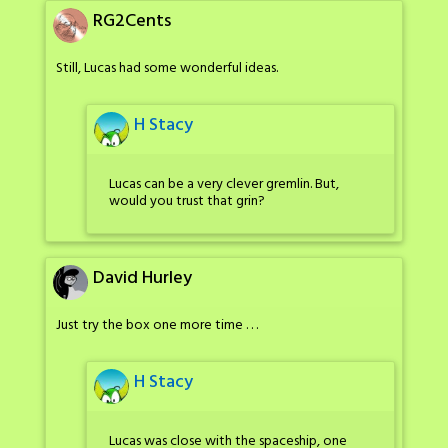
RG2Cents
Still, Lucas had some wonderful ideas.
H Stacy
Lucas can be a very clever gremlin. But,
would you trust that grin?
David Hurley
Just try the box one more time . . .
H Stacy
Lucas was close with the spaceship, one