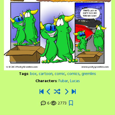
Tags
:
box
,
cartoon
,
comic
,
comics
,
gremlins
Characters
:
Fubar
,
Lucas
6
2773