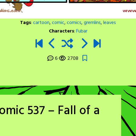
Tags
:
cartoon
,
comic
,
comics
,
gremlins
,
leaves
Characters
:
Fubar
6
2708
mic 537 – Fall of a