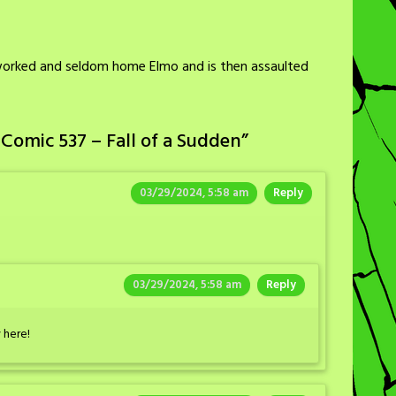
worked and seldom home Elmo and is then assaulted
Comic 537 – Fall of a Sudden
”
03/29/2024, 5:58 am
Reply
03/29/2024, 5:58 am
Reply
 here!