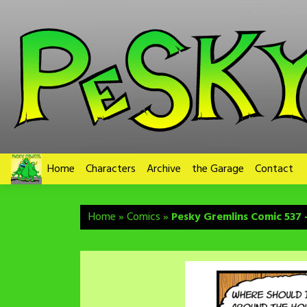
Skip
to
content
Home
Characters
Archive
the Garage
Contact
Home
»
Comics
»
Pesky Gremlins Comic 537 –