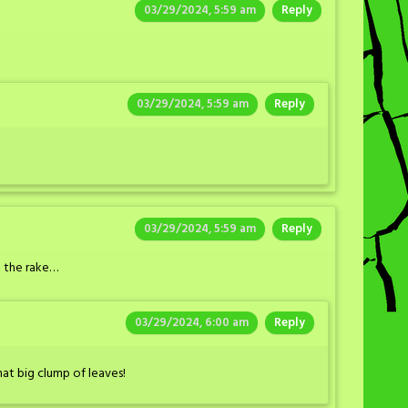
03/29/2024, 5:59 am
Reply
03/29/2024, 5:59 am
Reply
03/29/2024, 5:59 am
Reply
d the rake…
03/29/2024, 6:00 am
Reply
hat big clump of leaves!