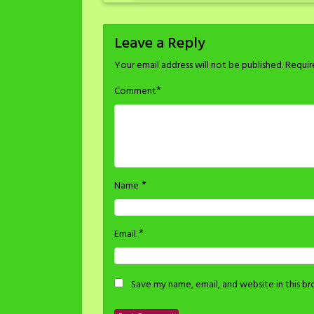
Leave a Reply
Your email address will not be published.
Requir
*
Comment
*
Name
*
Email
Save my name, email, and website in this b