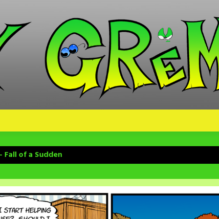
 Fall of a Sudden