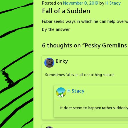
Posted on
November 8, 2019
by
H Stacy
Fall of a Sudden
Fubar seeks ways in which he can help over
by the answer.
6 thoughts on “
Pesky Gremlins 
Binky
Sometimes fall is an all or nothing season.
H Stacy
It does seem to happen rather suddenly