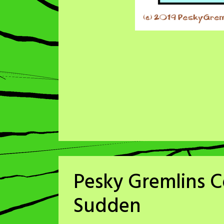
Pesky Gremlins Co
Sudden