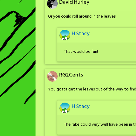
David Hurley
Or you could roll around in the leaves!
H Stacy
That would be fun!
RG2Cents
You gotta get the leaves out of the way to fin
H Stacy
The rake could very well have been in t