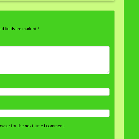
ed fields are marked
*
rowser for the next time I comment.