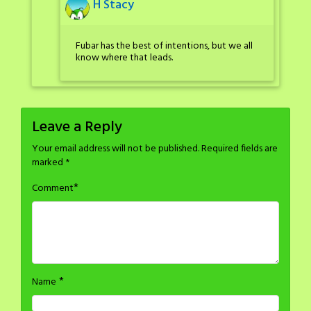
H Stacy
Fubar has the best of intentions, but we all
know where that leads.
Leave a Reply
Your email address will not be published.
Required fields are
marked
*
*
Comment
*
Name