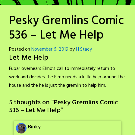
Pesky Gremlins Comic
536 – Let Me Help
Posted on
November 6, 2019
by
H Stacy
Let Me Help
Fubar overhears Elmo’s call to immediately return to
work and decides the Elmo needs a little help around the
house and the he is just the gremlin to help him.
5 thoughts on “
Pesky Gremlins Comic
536 – Let Me Help
”
Binky