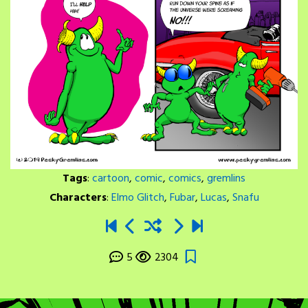
Tags
:
cartoon
,
comic
,
comics
,
gremlins
Characters
:
Elmo Glitch
,
Fubar
,
Lucas
,
Snafu
5
2304