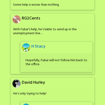
Some help is worse than nothing.
RG2Cents
With Fubar’s help, he’s liable to wind up in the
unemployment line…
H Stacy
Hopefully, Fubar will not follow him back to
the office.
David Hurley
He’s only trying to help!