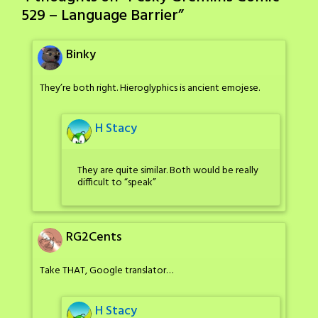
529 – Language Barrier
”
Binky
They’re both right. Hieroglyphics is ancient emojese.
H Stacy
They are quite similar. Both would be really
difficult to “speak”
RG2Cents
Take THAT, Google translator…
H Stacy