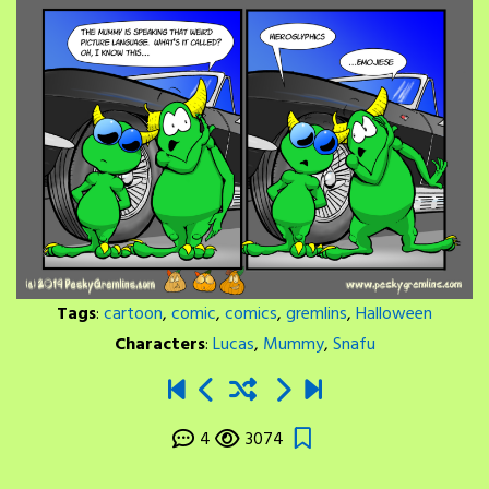
Tags
:
cartoon
,
comic
,
comics
,
gremlins
,
Halloween
Characters
:
Lucas
,
Mummy
,
Snafu
4
3074