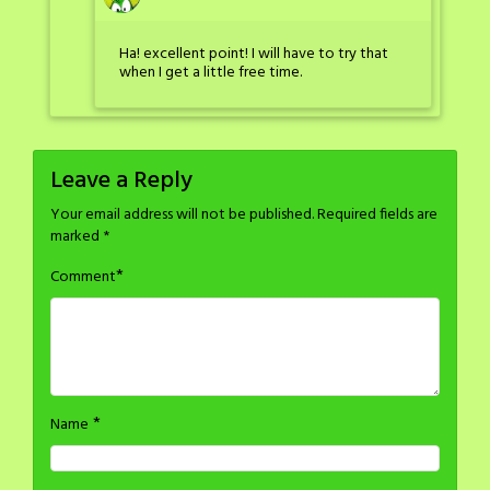
Ha! excellent point! I will have to try that
when I get a little free time.
Leave a Reply
Your email address will not be published.
Required fields are
marked
*
*
Comment
*
Name