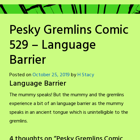
Pesky Gremlins Comic
529 – Language
Barrier
Posted on
October 25, 2019
by
H Stacy
Language Barrier
The mummy speaks! But the mummy and the gremlins
experience a bit of an language barrier as the mummy
speaks in an ancient tongue which is unintelligible to the
gremlins.
4 thoughts on “
Pesky Gremlins Comic