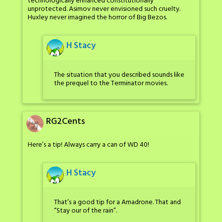
technologically enhanced constitutionally
unprotected. Asimov never envisioned such cruelty.
Huxley never imagined the horror of Big Bezos.
H Stacy
The situation that you described sounds like
the prequel to the Terminator movies.
RG2Cents
Here’s a tip! Always carry a can of WD 40!
H Stacy
That’s a good tip for a Amadrone. That and
“Stay our of the rain”.