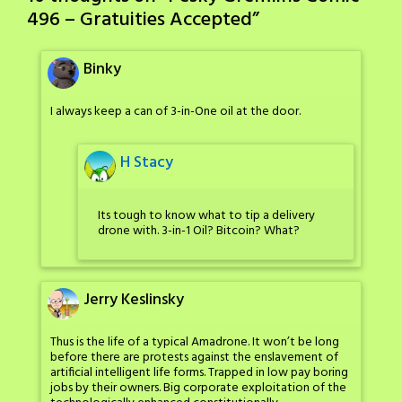
496 – Gratuities Accepted
”
Binky
I always keep a can of 3-in-One oil at the door.
H Stacy
Its tough to know what to tip a delivery
drone with. 3-in-1 Oil? Bitcoin? What?
Jerry Keslinsky
Thus is the life of a typical Amadrone. It won’t be long
before there are protests against the enslavement of
artificial intelligent life forms. Trapped in low pay boring
jobs by their owners. Big corporate exploitation of the