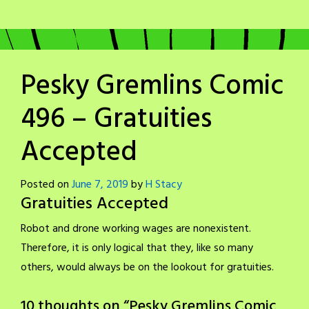
Pesky Gremlins Comic
496 – Gratuities
Accepted
Posted on
June 7, 2019
by
H Stacy
Gratuities Accepted
Robot and drone working wages are nonexistent.
Therefore, it is only logical that they, like so many
others, would always be on the lookout for gratuities.
10 thoughts on “
Pesky Gremlins Comic