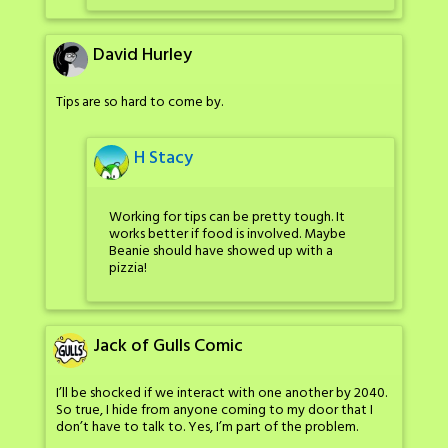
David Hurley
Tips are so hard to come by.
H Stacy
Working for tips can be pretty tough. It
works better if food is involved. Maybe
Beanie should have showed up with a
pizzia!
Jack of Gulls Comic
I’ll be shocked if we interact with one another by 2040.
So true, I hide from anyone coming to my door that I
don’t have to talk to. Yes, I’m part of the problem.