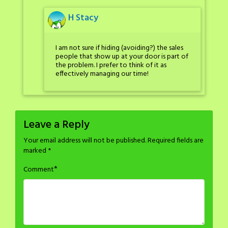
H Stacy
I am not sure if hiding (avoiding?) the sales
people that show up at your door is part of
the problem. I prefer to think of it as
effectively managing our time!
Leave a Reply
Your email address will not be published.
Required fields are
marked
*
*
Comment