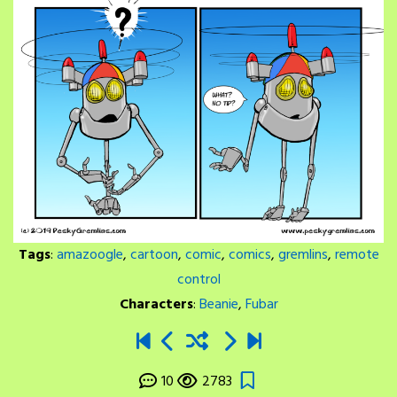
Tags
:
amazoogle
,
cartoon
,
comic
,
comics
,
gremlins
,
remote
control
Characters
:
Beanie
,
Fubar
10
2783