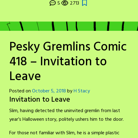
5
2713
Pesky Gremlins Comic
418 – Invitation to
Leave
Posted on
October 5, 2018
by
H Stacy
Invitation to Leave
Slim, having detected the uninvited gremlin from last
year’s Halloween story, politely ushers him to the door.
For those not familiar with Slim, he is a simple plastic