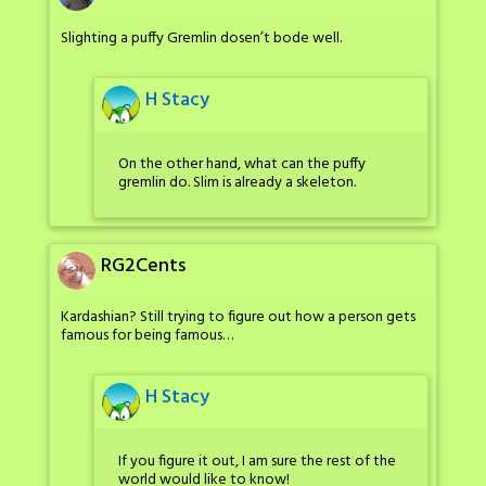
Slighting a puffy Gremlin dosen’t bode well.
H Stacy
On the other hand, what can the puffy
gremlin do. Slim is already a skeleton.
RG2Cents
Kardashian? Still trying to figure out how a person gets
famous for being famous…
H Stacy
If you figure it out, I am sure the rest of the
world would like to know!