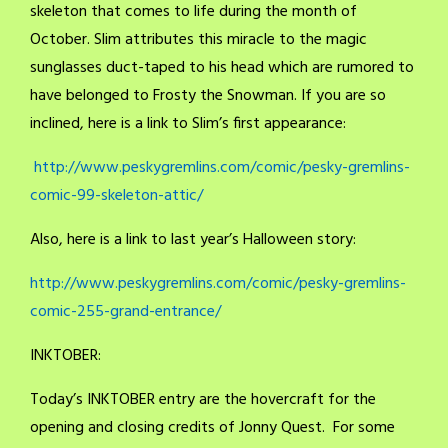
skeleton that comes to life during the month of
October. Slim attributes this miracle to the magic
sunglasses duct-taped to his head which are rumored to
have belonged to Frosty the Snowman. If you are so
inclined, here is a link to Slim’s first appearance:
http://www.peskygremlins.com/comic/pesky-gremlins-
comic-99-skeleton-attic/
Also, here is a link to last year’s Halloween story:
http://www.peskygremlins.com/comic/pesky-gremlins-
comic-255-grand-entrance/
INKTOBER:
Today’s INKTOBER entry are the hovercraft for the
opening and closing credits of Jonny Quest. For some