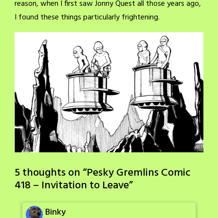
reason, when I first saw Jonny Quest all those years ago,
I found these things particularly frightening.
5 thoughts on “
Pesky Gremlins Comic
418 – Invitation to Leave
”
Binky