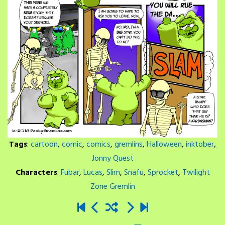
Tags
:
cartoon
,
comic
,
comics
,
gremlins
,
Halloween
,
inktober
,
Jonny Quest
Characters
:
Fubar
,
Lucas
,
Slim
,
Snafu
,
Sprocket
,
Twilight
Zone Gremlin