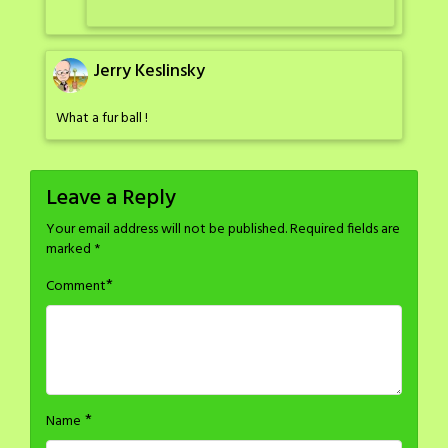
Jerry Keslinsky
What a fur ball !
Leave a Reply
Your email address will not be published.
Required fields are
marked
*
*
Comment
*
Name