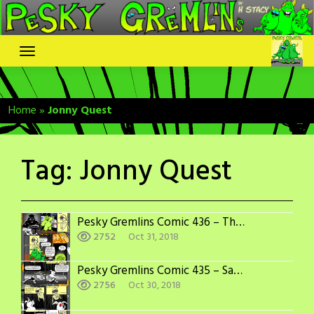
Skip
to
content
Home
»
Jonny Quest
Tag:
Jonny Quest
Pesky Gremlins Comic 436 – The Villain is…
2752
Oct 31, 2018
Pesky Gremlins Comic 435 – Sabotage
2756
Oct 30, 2018