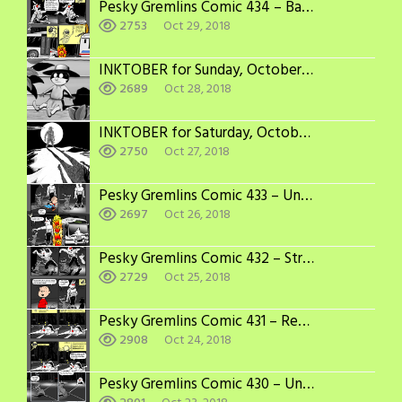
Pesky Gremlins Comic 434 – Bad Things Happen in 3’s
2753
Oct 29, 2018
INKTOBER for Sunday, October 28
2689
Oct 28, 2018
INKTOBER for Saturday, October 27
2750
Oct 27, 2018
Pesky Gremlins Comic 433 – Under the Bus, Again
2697
Oct 26, 2018
Pesky Gremlins Comic 432 – Stranger in the Night
2729
Oct 25, 2018
Pesky Gremlins Comic 431 – Recovery Time
2908
Oct 24, 2018
Pesky Gremlins Comic 430 – Under the Bus