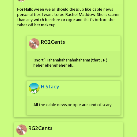
For Halloween we all should dress up like cable news
personalities. I want to be Rachel Maddow. She is scarier
than any witch banshee or ogre and that’s before she
takes off her makeup.
RG2Cents
‘snort’ Hahahahahahahahahaha! (that J.P.)
heheheheheheheheh…
H Stacy
All the cable news people are kind of scary.
RG2Cents