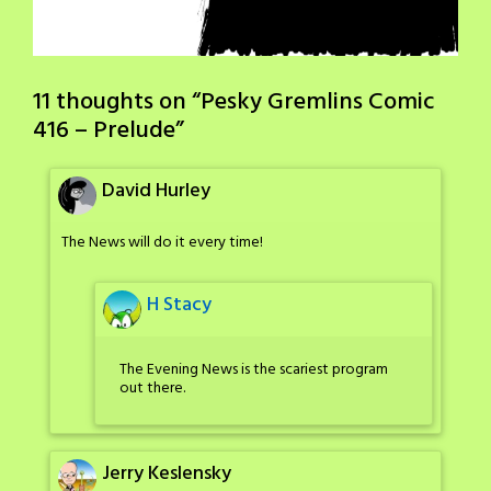
11 thoughts on “
Pesky Gremlins Comic
416 – Prelude
”
David Hurley
The News will do it every time!
H Stacy
The Evening News is the scariest program
out there.
Jerry Keslensky