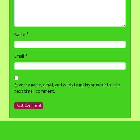
*
Name
*
Email
Save my name, email, and website in this browser for the
next time I comment.
©2014-2024 H Stacy All rights reserved