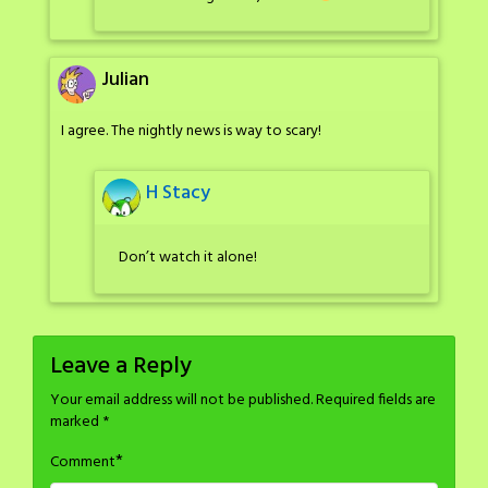
Julian
I agree. The nightly news is way to scary!
H Stacy
Don’t watch it alone!
Leave a Reply
Your email address will not be published.
Required fields are
marked
*
*
Comment