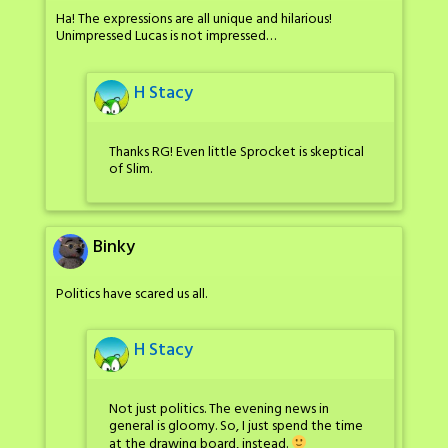
Ha! The expressions are all unique and hilarious!
Unimpressed Lucas is not impressed…
H Stacy
Thanks RG! Even little Sprocket is skeptical
of Slim.
Binky
Politics have scared us all.
H Stacy
Not just politics. The evening news in
general is gloomy. So, I just spend the time
at the drawing board, instead.