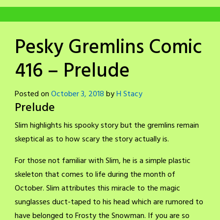
Pesky Gremlins Comic
416 – Prelude
Posted on
October 3, 2018
by
H Stacy
Prelude
Slim highlights his spooky story but the gremlins remain
skeptical as to how scary the story actually is.
For those not familiar with Slim, he is a simple plastic
skeleton that comes to life during the month of
October. Slim attributes this miracle to the magic
sunglasses duct-taped to his head which are rumored to
have belonged to Frosty the Snowman. If you are so