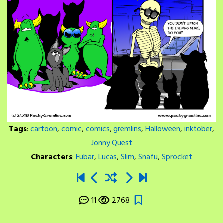
Tags
:
cartoon
,
comic
,
comics
,
gremlins
,
Halloween
,
inktober
,
Jonny Quest
Characters
:
Fubar
,
Lucas
,
Slim
,
Snafu
,
Sprocket
11
2768