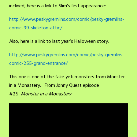
inclined, here is a link to Slim’s first appearance:
http://www.peskygremlins.com/comic/pesky-gremlins-
comic-99-skeleton-attic/
Also, here is a link to last year’s Halloween story:
http://www.peskygremlins.com/comic/pesky-gremlins-
comic-255-grand-entrance/
This one is one of the fake yeti monsters from Monster
in a Monastery. From Jonny Quest episode
#25
Monster in a Monastery