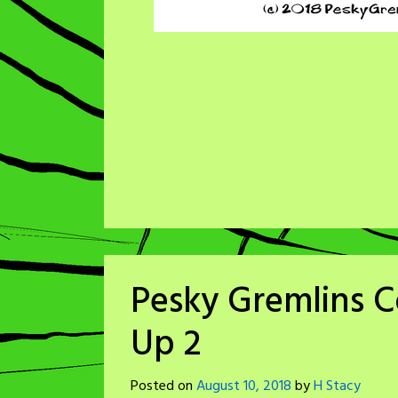
Pesky Gremlins C
Up 2
Posted on
August 10, 2018
by
H Stacy