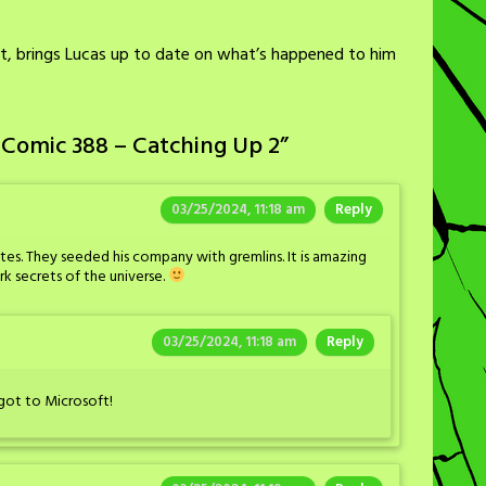
rt, brings Lucas up to date on what’s happened to him
 Comic 388 – Catching Up 2
”
03/25/2024, 11:18 am
Reply
. They seeded his company with gremlins. It is amazing
 secrets of the universe.
03/25/2024, 11:18 am
Reply
 got to Microsoft!