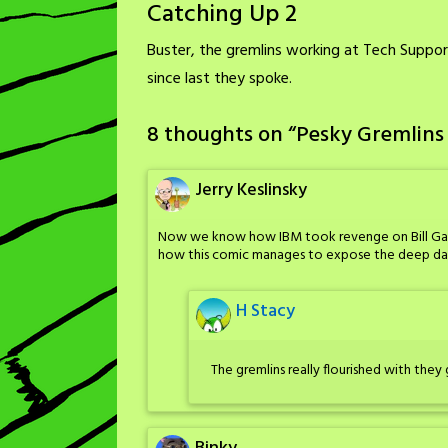
Catching Up 2
Buster, the gremlins working at Tech Suppo
since last they spoke.
8 thoughts on “
Pesky Gremlins
Jerry Keslinsky
Now we know how IBM took revenge on Bill Gates
how this comic manages to expose the deep dark
H Stacy
The gremlins really flourished with they