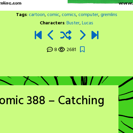
Tags
:
cartoon
,
comic
,
comics
,
computer
,
gremlins
Characters
:
Buster
,
Lucas
8
2681
omic 388 – Catching