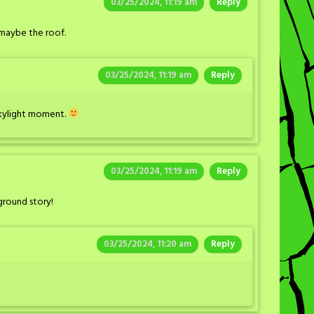
03/25/2024, 11:19 am
Reply
 maybe the roof.
03/25/2024, 11:19 am
Reply
 skylight moment.
03/25/2024, 11:19 am
Reply
ground story!
03/25/2024, 11:20 am
Reply