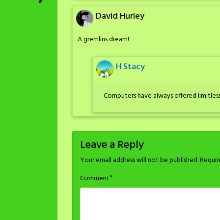
David Hurley
A gremlins dream!
H Stacy
Computers have always offered limitless
Leave a Reply
Your email address will not be published.
Requir
*
Comment