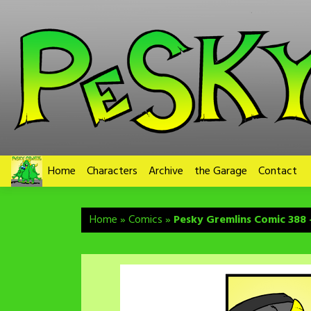
Skip
to
content
Home
Characters
Archive
the Garage
Contact
Home
»
Comics
»
Pesky Gremlins Comic 388 