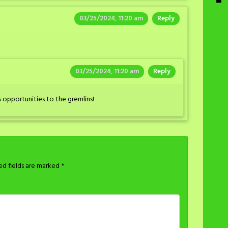
03/25/2024, 11:20 am
Reply
03/25/2024, 11:20 am
Reply
 opportunities to the gremlins!
ed fields are marked
*