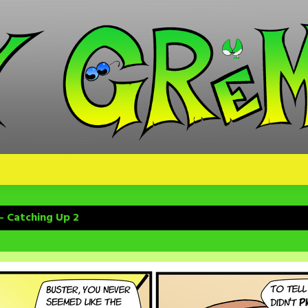
– Catching Up 2