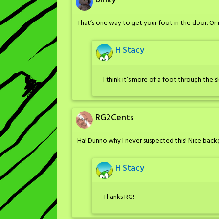
Binky
That’s one way to get your foot in the door. Or
H Stacy
I think it’s more of a foot through the
RG2Cents
Ha! Dunno why I never suspected this! Nice back
H Stacy
Thanks RG!