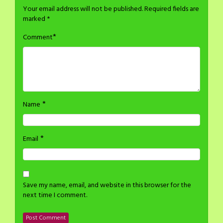
Your email address will not be published.
Required fields are
marked
*
*
Comment
*
Name
*
Email
Save my name, email, and website in this browser for the
next time I comment.