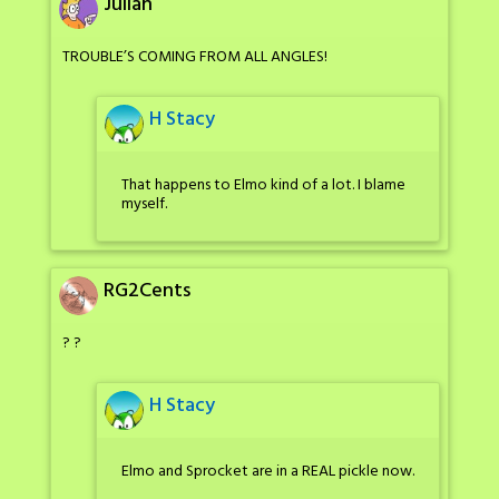
Julian
TROUBLE’S COMING FROM ALL ANGLES!
H Stacy
That happens to Elmo kind of a lot. I blame
myself.
RG2Cents
? ?
H Stacy
Elmo and Sprocket are in a REAL pickle now.