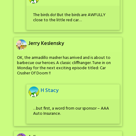
The birds do! But the birds are AWFULLY
close to the little red car…
Jerry Keslensky
OK, the armadillo masher has arrived and is about to
barbecue our heroes. A classic cliffhanger. Tune in on
Monday for the next exciting episode titled: Car
Crusher Of Doom !!
H Stacy
…but first, a word from our sponsor – AAA
Auto Insurance.