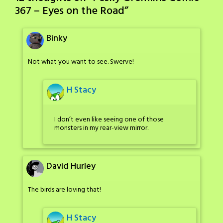
367 – Eyes on the Road
”
Binky
Not what you want to see. Swerve!
H Stacy
I don’t even like seeing one of those
monsters in my rear-view mirror.
David Hurley
The birds are loving that!
H Stacy