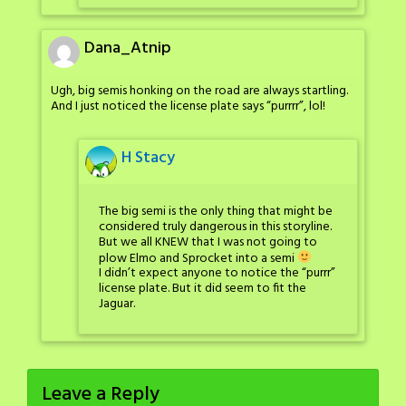
Dana_Atnip
Ugh, big semis honking on the road are always startling.
And I just noticed the license plate says “purrrr”, lol!
H Stacy
The big semi is the only thing that might be
considered truly dangerous in this storyline.
But we all KNEW that I was not going to
plow Elmo and Sprocket into a semi
I didn’t expect anyone to notice the “purrr”
license plate. But it did seem to fit the
Jaguar.
Leave a Reply