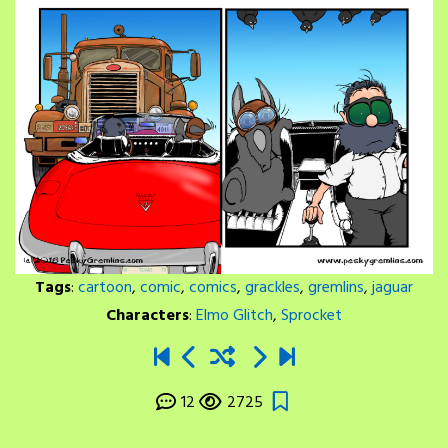
Tags
:
cartoon
,
comic
,
comics
,
grackles
,
gremlins
,
jaguar
Characters
:
Elmo Glitch
,
Sprocket
12
2725