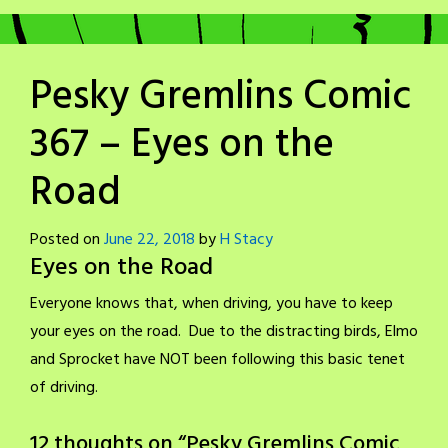
Pesky Gremlins Comic
367 – Eyes on the
Road
Posted on
June 22, 2018
by
H Stacy
Eyes on the Road
Everyone knows that, when driving, you have to keep
your eyes on the road. Due to the distracting birds, Elmo
and Sprocket have NOT been following this basic tenet
of driving.
12 thoughts on “
Pesky Gremlins Comic